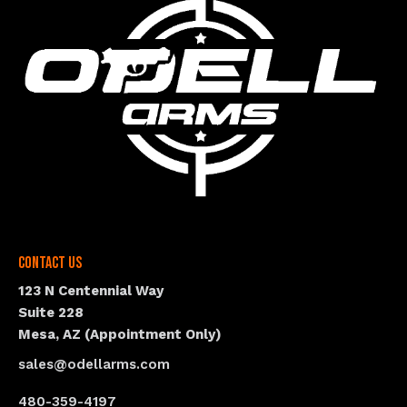
Contact Us
123 N Centennial Way
Suite 228
Mesa, AZ (Appointment Only)
sales@odellarms.com
480-359-4197