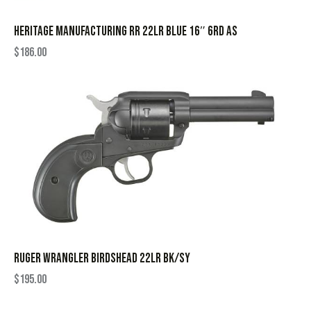
HERITAGE MANUFACTURING RR 22LR BLUE 16″ 6RD AS
$
186.00
RUGER WRANGLER BIRDSHEAD 22LR BK/SY
$
195.00