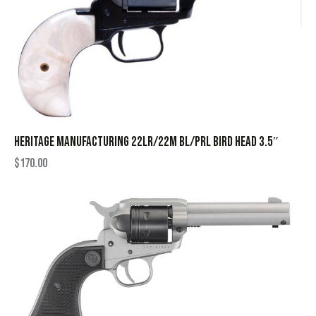
HERITAGE MANUFACTURING 22LR/22M BL/PRL BIRD HEAD 3.5″
$
170.00