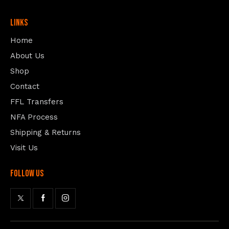
Links
Home
About Us
Shop
Contact
FFL Transfers
NFA Process
Shipping & Returns
Visit Us
follow us