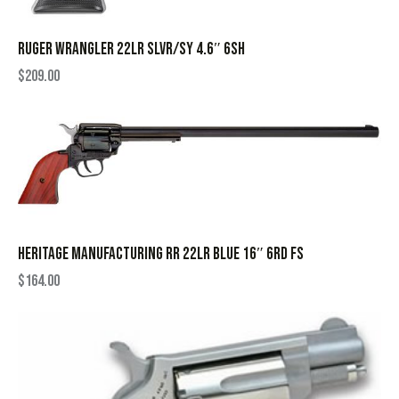
RUGER WRANGLER 22LR SLVR/SY 4.6″ 6SH
$
209.00
HERITAGE MANUFACTURING RR 22LR BLUE 16″ 6RD FS
$
164.00