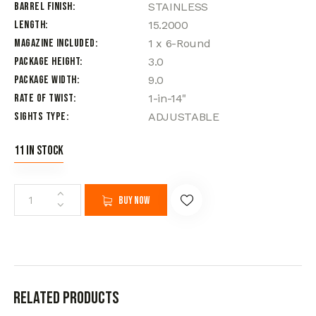
Barrel Finish
STAINLESS
Length
15.2000
Magazine Included
1 x 6-Round
Package Height
3.0
Package Width
9.0
Rate of Twist
1-in-14"
Sights Type
ADJUSTABLE
11 in stock
Buy now
Related products