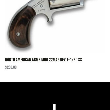
NORTH AMERICAN ARMS MINI 22MAG REV 1-1/8″ SS
$
250.00