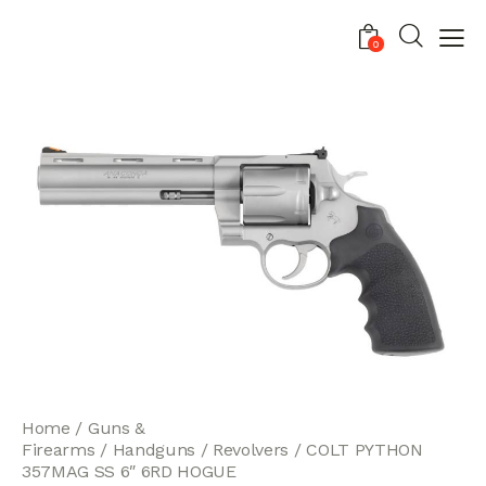
0
Home
Guns &
Firearms
Handguns
Revolvers
COLT PYTHON
357MAG SS 6″ 6RD HOGUE