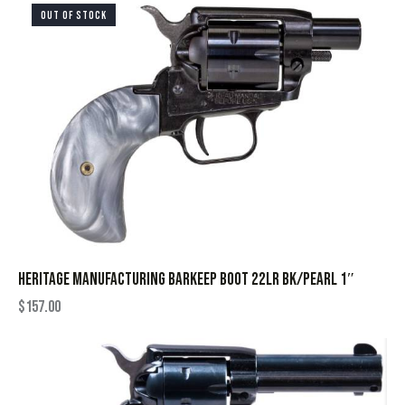
OUT OF STOCK
HERITAGE MANUFACTURING BARKEEP BOOT 22LR BK/PEARL 1″
$
157.00