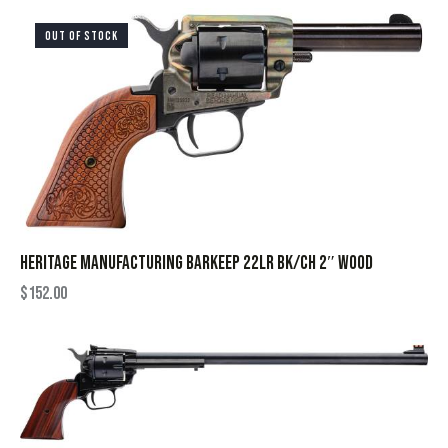
OUT OF STOCK
HERITAGE MANUFACTURING BARKEEP 22LR BK/CH 2″ WOOD
$
152.00