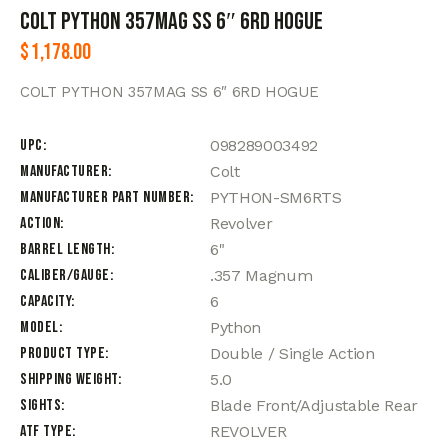
COLT PYTHON 357MAG SS 6″ 6RD HOGUE
$
1,178.00
COLT PYTHON 357MAG SS 6″ 6RD HOGUE
UPC
098289003492
Manufacturer
Colt
Manufacturer Part Number
PYTHON-SM6RTS
Action
Revolver
Barrel Length
6"
Caliber/Gauge
.357 Magnum
Capacity
6
Model
Python
Product Type
Double / Single Action
Shipping Weight
5.0
Sights
Blade Front/Adjustable Rear
ATF Type
REVOLVER