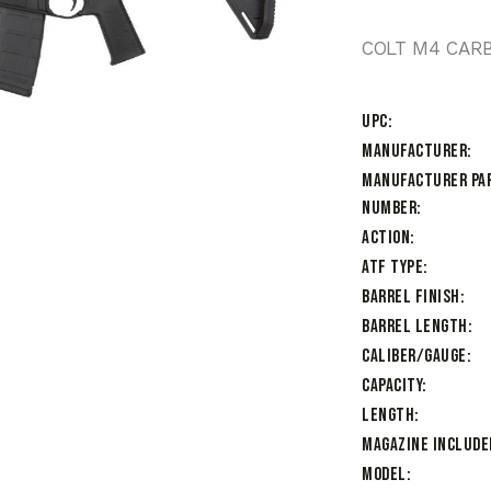
COLT M4 CARB
UPC
Manufacturer
Manufacturer Pa
Number
Action
ATF Type
Barrel Finish
Barrel Length
Caliber/Gauge
Capacity
Length
Magazine Include
Model