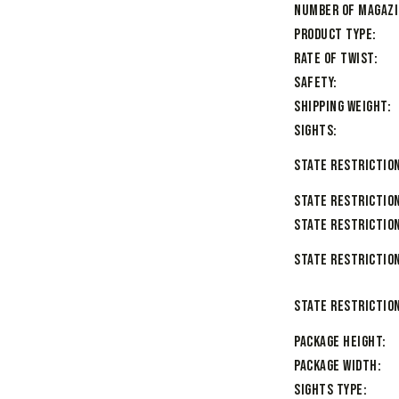
Number of Magaz
Product Type
Rate of Twist
Safety
Shipping Weight
Sights
State Restriction
State Restriction
State Restriction
State Restriction
State Restriction
Package Height
Package Width
Sights Type