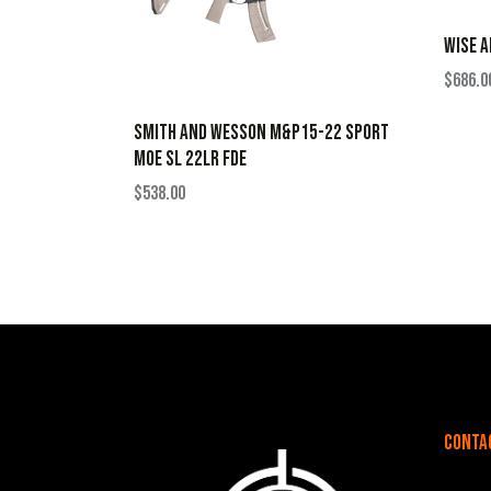
WISE A
$
686.0
SMITH AND WESSON M&P15-22 SPORT
MOE SL 22LR FDE
$
538.00
Conta