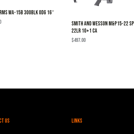
RMS WA-15B 300BLK ODG 16″
0
SMITH AND WESSON M&P15-22 SP
22LR 10+1 CA
$
497.00
ct Us
Links