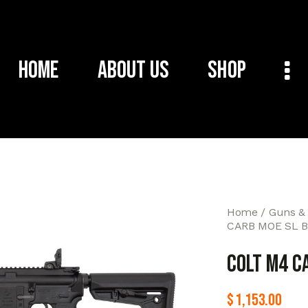
Home
About Us
Shop
Home
Guns &
CARB MOE SL B
COLT M4 C
$
1,153.00