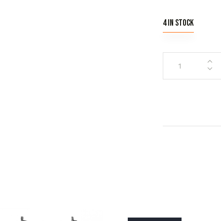
4 in stock