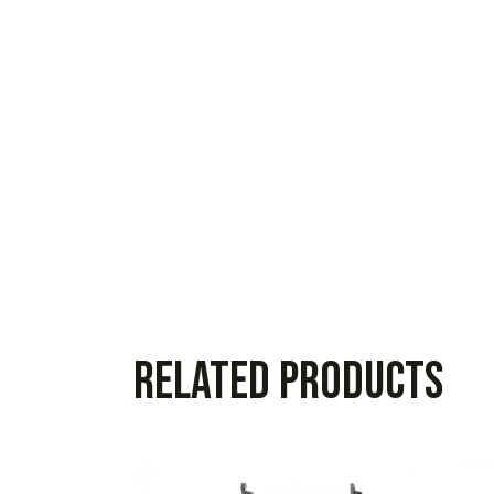
Related products