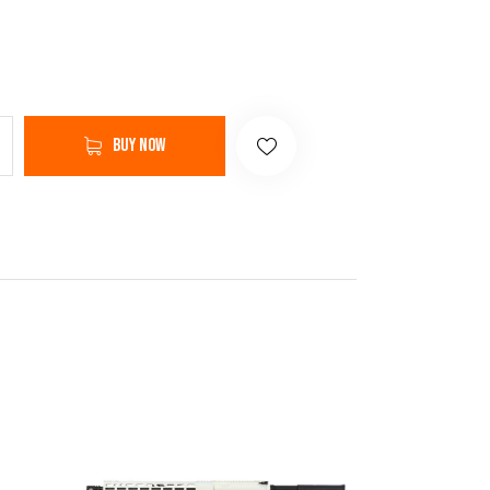
Buy now