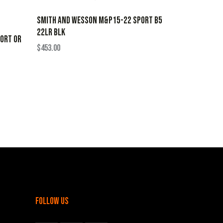
SMITH AND WESSON M&P15-22 SPORT B5
22LR BLK
ORT OR
$
453.00
follow us