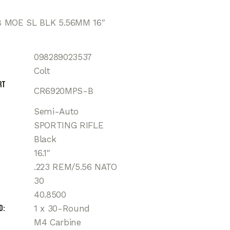
 MOE SL BLK 5.56MM 16″
098289023537
Colt
rt
CR6920MPS-B
Semi-Auto
SPORTING RIFLE
Black
16.1"
.223 REM/5.56 NATO
30
40.8500
d
1 x 30-Round
M4 Carbine