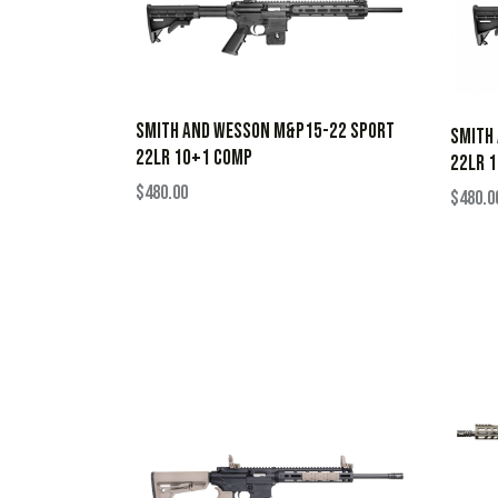
SMITH AND WESSON M&P15-22 SPORT
SMITH
22LR 10+1 COMP
22LR 1
$
480.00
$
480.0