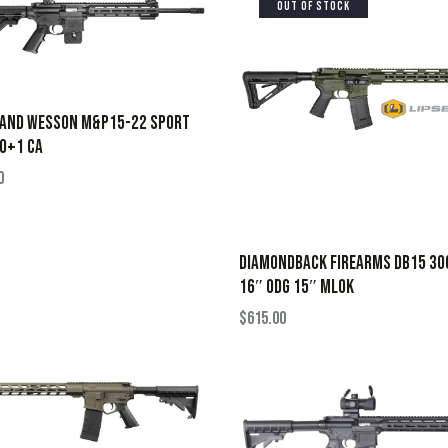
OUT OF STOCK
 AND WESSON M&P15-22 SPORT
0+1 CA
0
DIAMONDBACK FIREARMS DB15 30
16″ ODG 15″ MLOK
$
615.00