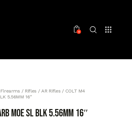
0
 Firearms
Rifles
AR Rifles
COLT M4
LK 5.56MM 16″
ARB MOE SL BLK 5.56MM 16″