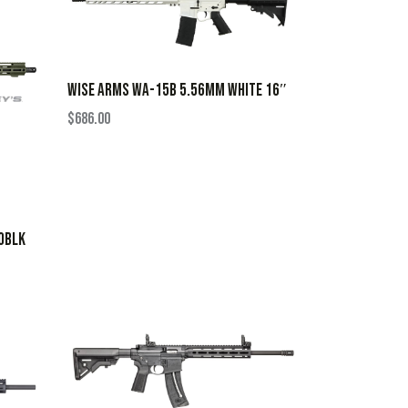
WISE ARMS WA-15B 5.56MM WHITE 16″
$
686.00
0BLK