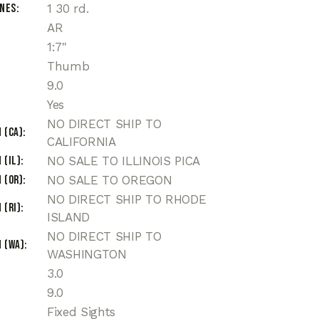
ines
1 30 rd.
AR
1:7"
Thumb
9.0
Yes
NO DIRECT SHIP TO
 (CA)
CALIFORNIA
 (IL)
NO SALE TO ILLINOIS PICA
 (OR)
NO SALE TO OREGON
NO DIRECT SHIP TO RHODE
 (RI)
ISLAND
NO DIRECT SHIP TO
 (WA)
WASHINGTON
3.0
9.0
Fixed Sights