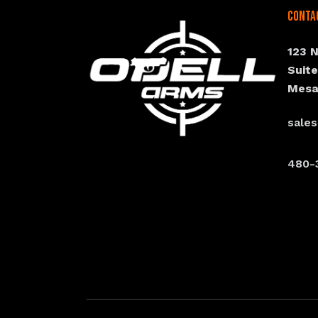
Conta
123 
Suit
Mesa
sale
480-