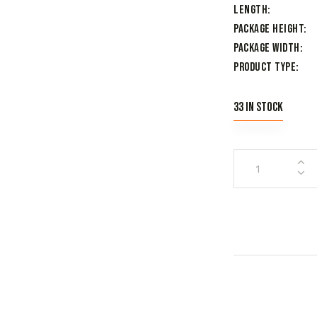
Length
Package Height
Package Width
Product Type
33 in stock