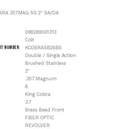
BRA 357MAG SS 2″ SA/DA
098289001313
Colt
rt Number
KCOBRASB2BBS
Double / Single Action
Brushed Stainless
2"
.357 Magnum
6
King Cobra
3.7
Brass Bead Front
FIBER OPTIC
REVOLVER