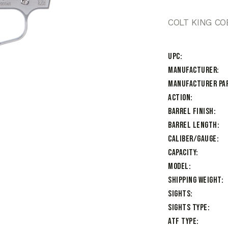
COLT KING CO
UPC
Manufacturer
Manufacturer Pa
Action
Barrel Finish
Barrel Length
Caliber/Gauge
Capacity
Model
Shipping Weight
Sights
Sights Type
ATF Type