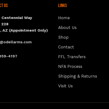
ct Us
Links
N Centennial Way
Home
e 228
About Us
, AZ (Appointment Only)
Shop
s@odellarms.com
Contact
359-4197
FFL Transfers
NFA Process
Shipping & Returns
Visit Us