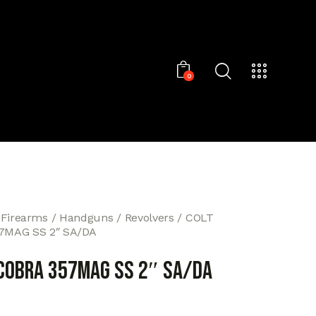
0
 Firearms
Handguns
Revolvers
COLT
7MAG SS 2″ SA/DA
 COBRA 357MAG SS 2″ SA/DA