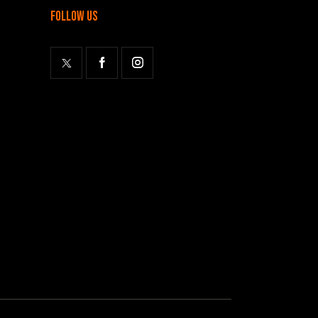
follow us