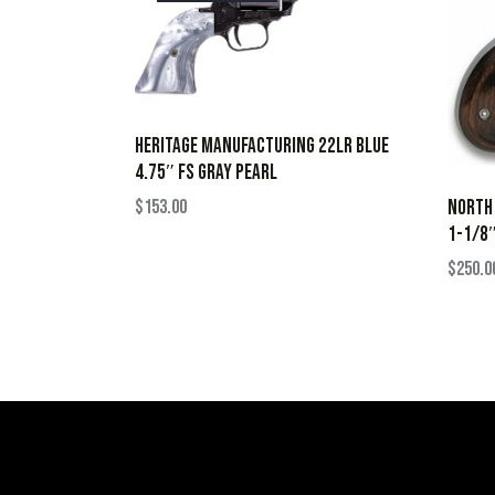
HERITAGE MANUFACTURING 22LR BLUE
4.75″ FS GRAY PEARL
$
153.00
NORTH
1-1/8″
$
250.0