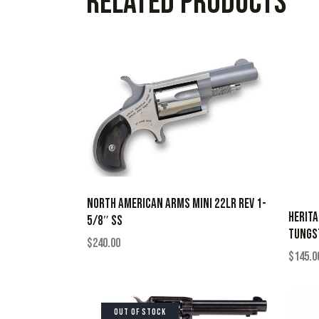
Related products
NORTH AMERICAN ARMS MINI 22LR REV 1-
HERIT
5/8″ SS
TUNGST
$
240.00
$
145.0
OUT OF STOCK