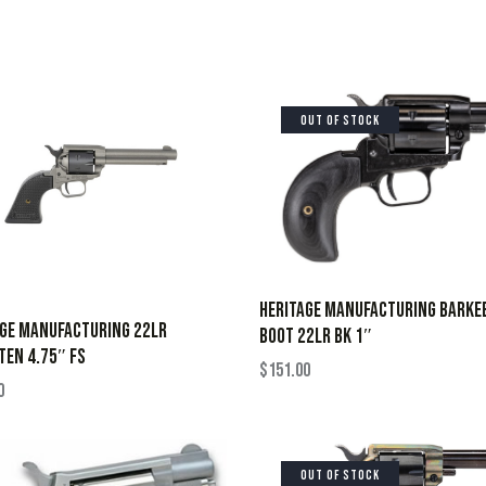
OUT OF STOCK
HERITAGE MANUFACTURING BARKE
AGE MANUFACTURING 22LR
BOOT 22LR BK 1″
EN 4.75″ FS
$
151.00
0
OUT OF STOCK