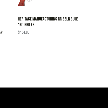
HERITAGE MANUFACTURING RR 22LR BLUE
16″ 6RD FS
EP
$
164.00