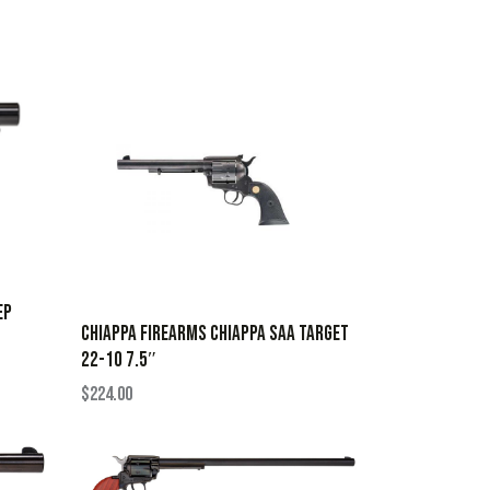
EP
CHIAPPA FIREARMS CHIAPPA SAA TARGET
22-10 7.5″
$
224.00