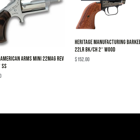
HERITAGE MANUFACTURING BARKE
22LR BK/CH 2″ WOOD
 AMERICAN ARMS MINI 22MAG REV
$
152.00
 SS
0