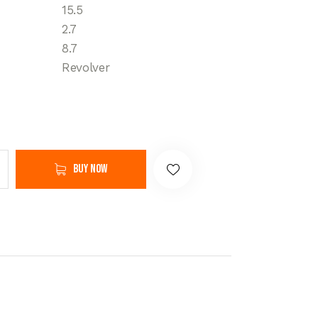
15.5
2.7
8.7
Revolver
Buy now