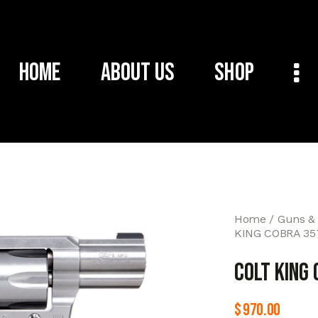
Home
About Us
Shop
Home
Guns &
KING COBRA 35
COLT KING
$
970.00