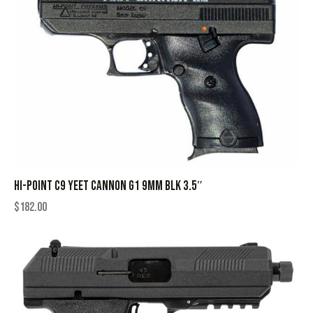
HI-POINT C9 YEET CANNON G1 9MM BLK 3.5″
$
182.00