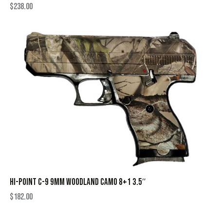
$
238.00
HI-POINT C-9 9MM WOODLAND CAMO 8+1 3.5″
$
182.00