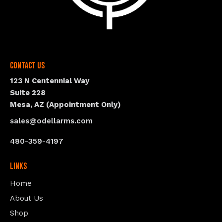
Contact Us
123 N Centennial Way
Suite 228
Mesa, AZ (Appointment Only)
sales@odellarms.com
480-359-4197
Links
Home
About Us
Shop