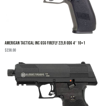
AMERICAN TACTICAL INC GSG FIREFLY 22LR ODG 4″ 10+1
$
238.00