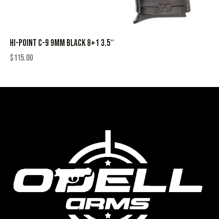
HI-POINT C-9 9MM BLACK 8+1 3.5″
$
115.00