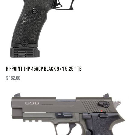
HI-POINT JHP 45ACP BLACK 9+1 5.25″ TB
$
182.00