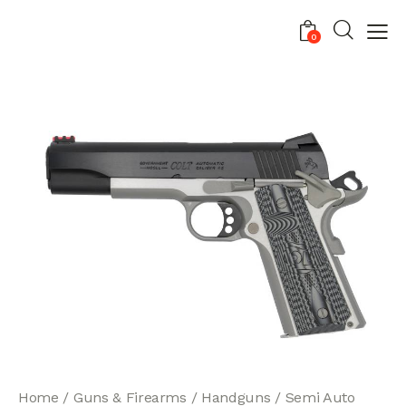
0
Home
Guns & Firearms
Handguns
Semi Auto