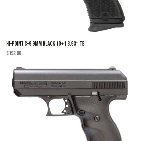
HI-POINT C-9 9MM BLACK 10+1 3.93″ TB
$
192.00