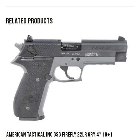
Related products
AMERICAN TACTICAL INC GSG FIREFLY 22LR GRY 4″ 10+1