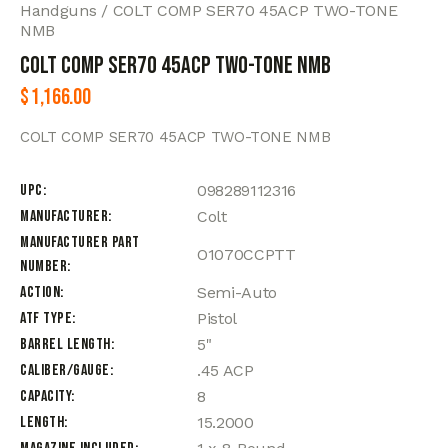
Handguns
COLT COMP SER70 45ACP TWO-TONE
NMB
COLT COMP SER70 45ACP TWO-TONE NMB
$
1,166.00
COLT COMP SER70 45ACP TWO-TONE NMB
UPC
098289112316
Manufacturer
Colt
Manufacturer Part
O1070CCPTT
Number
Action
Semi-Auto
ATF Type
Pistol
Barrel Length
5"
Caliber/Gauge
.45 ACP
Capacity
8
Length
15.2000