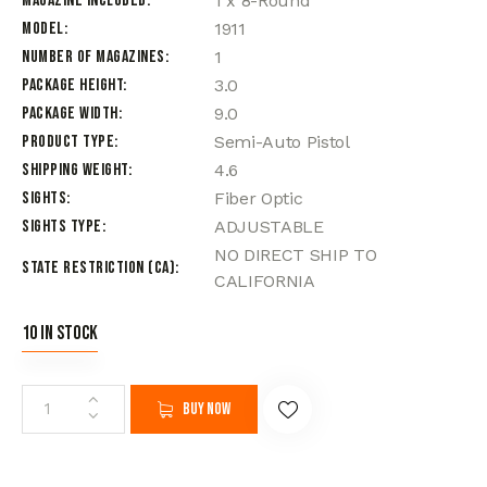
Magazine Included
1 x 8-Round
Model
1911
Number of Magazines
1
Package Height
3.0
Package Width
9.0
Product Type
Semi-Auto Pistol
Shipping Weight
4.6
Sights
Fiber Optic
Sights Type
ADJUSTABLE
NO DIRECT SHIP TO
State Restriction (CA)
CALIFORNIA
10 in stock
Buy now