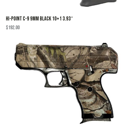
HI-POINT C-9 9MM BLACK 10+1 3.93″
$
192.00