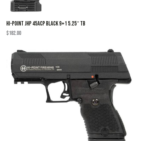
HI-POINT JHP 45ACP BLACK 9+1 5.25″ TB
$
182.00