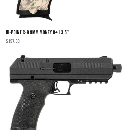
HI-POINT C-9 9MM MONEY 8+1 3.5″
$
197.00