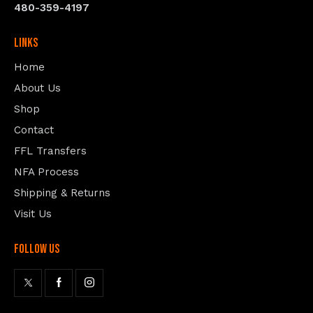
480-359-4197
Links
Home
About Us
Shop
Contact
FFL Transfers
NFA Process
Shipping & Returns
Visit Us
follow us