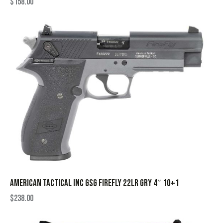
$
158.00
AMERICAN TACTICAL INC GSG FIREFLY 22LR GRY 4″ 10+1
$
238.00