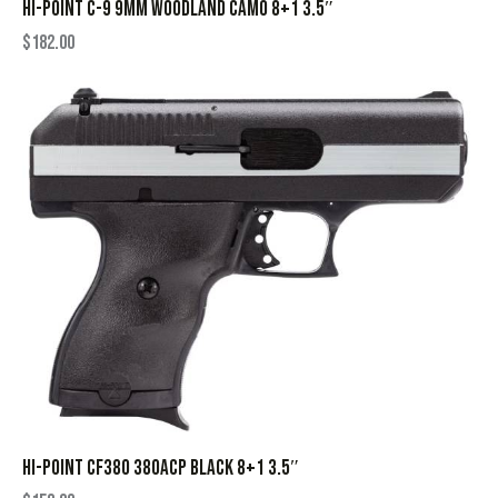
HI-POINT C-9 9MM WOODLAND CAMO 8+1 3.5″
$
182.00
HI-POINT CF380 380ACP BLACK 8+1 3.5″