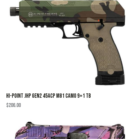
HI-POINT JHP GEN2 45ACP M81 CAMO 9+1 TB
$
206.00