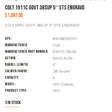
COLT 1911C GOVT 38SUP 5″ STS ENGRAVD
$
1,097.00
COLT 1911C GOVT 38SUP 5″ STS ENGRAVD
UPC
810188102157
Manufacturer
Colt
Manufacturer Part Number
O1911C-SS38
Action
Semi-Auto
Barrel Length
5"
Caliber/Gauge
.38 Super
Capacity
9
Model
1911 Classic
Product Type
1911
3 in stock