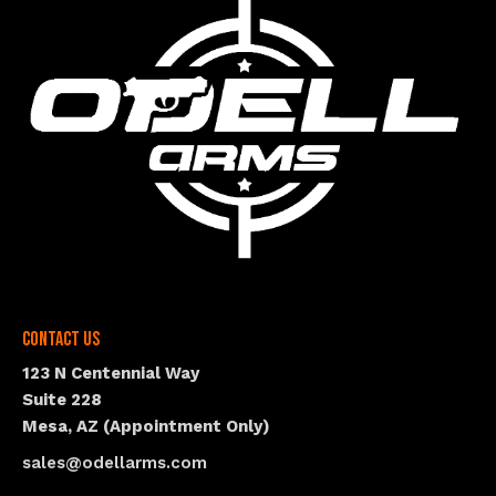
Contact Us
123 N Centennial Way
Suite 228
Mesa, AZ (Appointment Only)
sales@odellarms.com