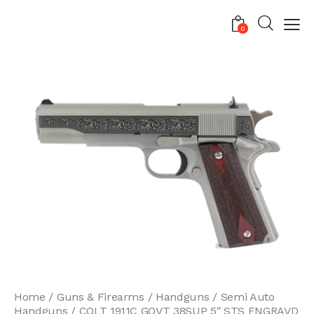
0
Home
Guns & Firearms
Handguns
Semi Auto
Handguns
COLT 1911C GOVT 38SUP 5″ STS ENGRAVD