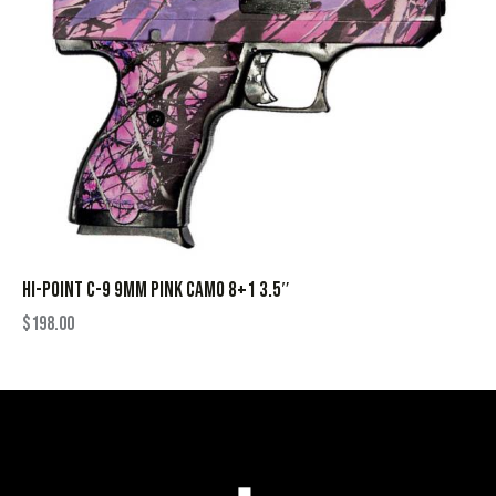
HI-POINT C-9 9MM PINK CAMO 8+1 3.5″
$
198.00