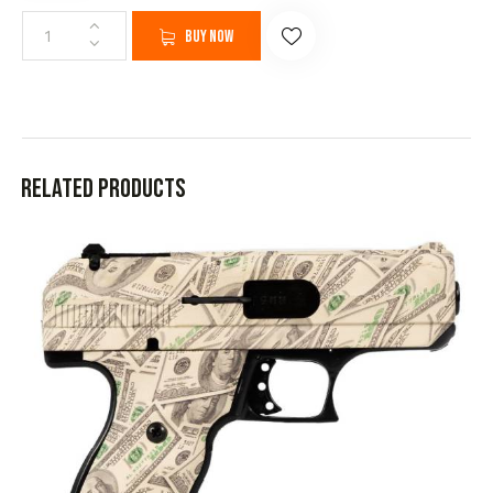
Buy now
Related products