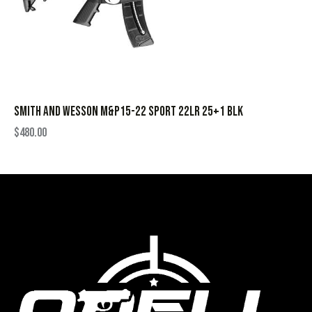
SMITH AND WESSON M&P15-22 SPORT 22LR 25+1 BLK
$
480.00