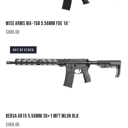
WISE ARMS WA-15B 5.56MM FDE 16″
$
686.00
OUT OF STOCK
BERSA AR15 5.56MM 30+1 MFT MLOK BLK
$
669.00