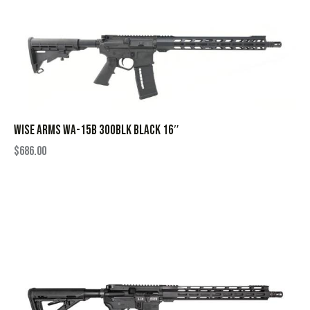
WISE ARMS WA-15B 300BLK BLACK 16″
$
686.00