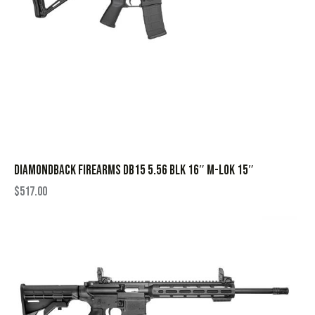
DIAMONDBACK FIREARMS DB15 5.56 BLK 16″ M-LOK 15″
$
517.00