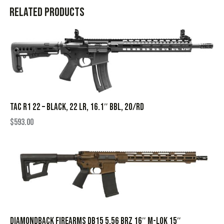
Related products
TAC R1 22 – BLACK, 22 LR, 16.1″ BBL, 20/RD
$
593.00
DIAMONDBACK FIREARMS DB15 5.56 BRZ 16″ M-LOK 15″