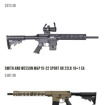
$
673.00
SMITH AND WESSON M&P15-22 SPORT OR 22LR 10+1 CA
$
497.00