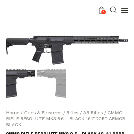
0
Home
Guns & Firearms
Rifles
AR Rifles
CMMG
RIFLE RESOLUTE MK3 8.6 – BLACK 16.1″ 20RD ARMOR
BLACK