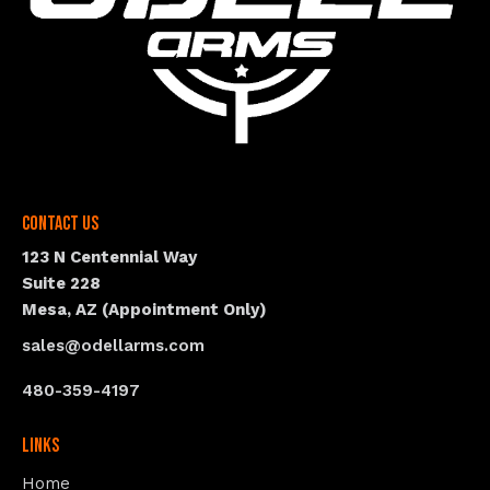
Contact Us
123 N Centennial Way
Suite 228
Mesa, AZ (Appointment Only)
sales@odellarms.com
480-359-4197
Links
Home