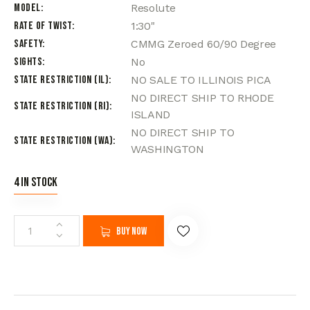
Model
Resolute
Rate of Twist
1:30"
Safety
CMMG Zeroed 60/90 Degree
Sights
No
State Restriction (IL)
NO SALE TO ILLINOIS PICA
NO DIRECT SHIP TO RHODE
State Restriction (RI)
ISLAND
NO DIRECT SHIP TO
State Restriction (WA)
WASHINGTON
4 in stock
Buy now