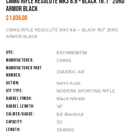
CMMG RIFLE RESOLUTE MK3 8.6 – BLACK 16.1″ 20RD
ARMOR BLACK
$
1,836.00
CMMG RIFLE RESOLUTE MK3 8.6 – BLACK 16.1″ 20RD
ARMOR BLACK
UPC
810148628758
Manufacturer
CMMG
Manufacturer Part
33A590C-AB
Number
Action
Semi-Auto
ATF Type
MODERN SPORTING RIFLE
Barrel Finish
Black Nitride
Barrel Length
16"
Caliber/Gauge
8.6 Blackout
Capacity
20
Length
39.8000