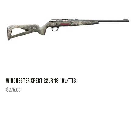
WINCHESTER XPERT 22LR 18″ BL/TTS
$
275.00