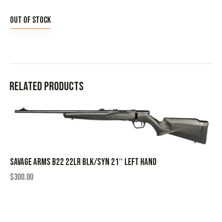
Out of stock
Related products
SAVAGE ARMS B22 22LR BLK/SYN 21″ LEFT HAND
$
300.00