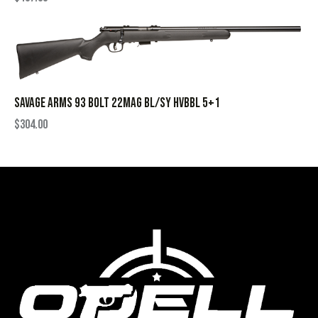
SAVAGE ARMS 93 BOLT 22MAG BL/SY HVBBL 5+1
$
304.00