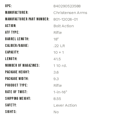
UPC
840290523588
Manufacturer
Christensen Arms
Manufacturer Part Number
801-12026-01
Action
Bolt Action
ATF Type
Rifle
Barrel Length
18"
Caliber/Gauge
.22 LR
Capacity
10 + 1
Length
41.5
Number of Magazines
1 10 rd.
Package Height
3.6
Package Width
9.3
Product Type
Rifle
Rate of Twist
1-in-16"
Shipping Weight
8.55
Safety
Lever Action
Sights
No