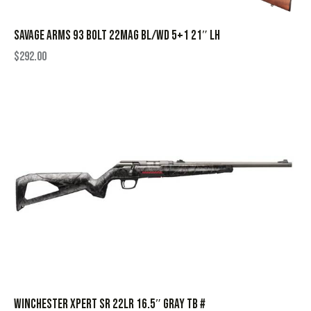
SAVAGE ARMS 93 BOLT 22MAG BL/WD 5+1 21″ LH
$
292.00
WINCHESTER XPERT SR 22LR 16.5″ GRAY TB #