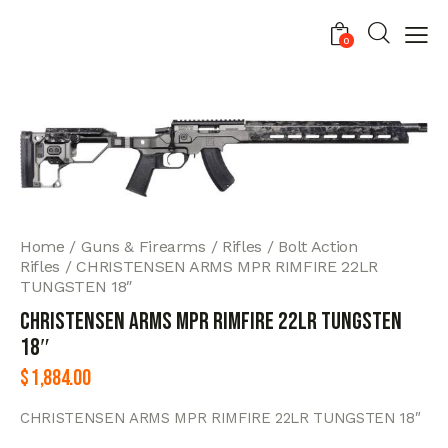
0
Home
Guns & Firearms
Rifles
Bolt Action
Rifles
CHRISTENSEN ARMS MPR RIMFIRE 22LR
TUNGSTEN 18″
CHRISTENSEN ARMS MPR RIMFIRE 22LR TUNGSTEN
18″
$
1,884.00
CHRISTENSEN ARMS MPR RIMFIRE 22LR TUNGSTEN 18″