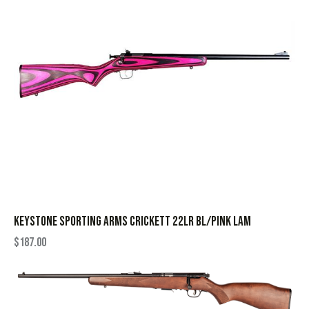
KEYSTONE SPORTING ARMS CRICKETT 22LR BL/PINK LAM
$
187.00