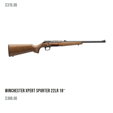
$
315.00
WINCHESTER XPERT SPORTER 22LR 18″
$
308.00