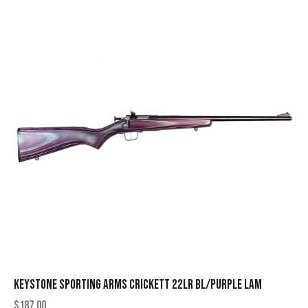
KEYSTONE SPORTING ARMS CRICKETT 22LR BL/PURPLE LAM
$
187.00