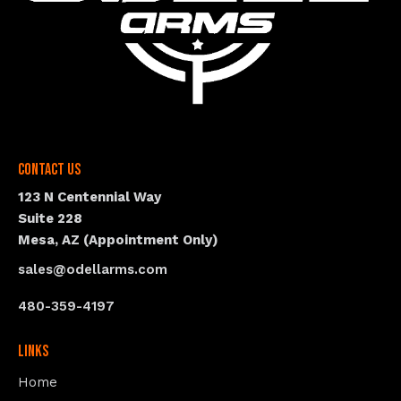
Contact Us
123 N Centennial Way
Suite 228
Mesa, AZ (Appointment Only)
sales@odellarms.com
480-359-4197
Links
Home