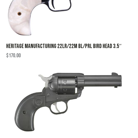
HERITAGE MANUFACTURING 22LR/22M BL/PRL BIRD HEAD 3.5″
$
170.00