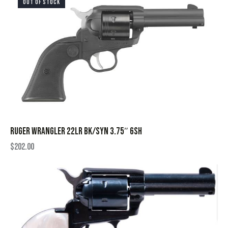
OUT OF STOCK
RUGER WRANGLER 22LR BK/SYN 3.75″ 6SH
$
202.00