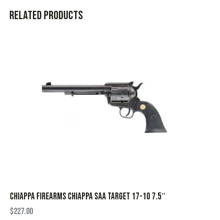
Related products
CHIAPPA FIREARMS CHIAPPA SAA TARGET 17-10 7.5″
$
227.00