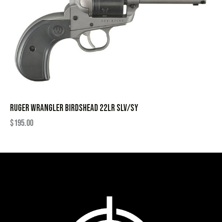
RUGER WRANGLER BIRDSHEAD 22LR SLV/SY
$
195.00