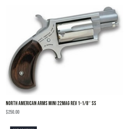
NORTH AMERICAN ARMS MINI 22MAG REV 1-1/8″ SS
$
250.00