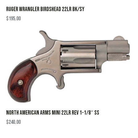
RUGER WRANGLER BIRDSHEAD 22LR BK/SY
$
195.00
NORTH AMERICAN ARMS MINI 22LR REV 1-1/8″ SS
$
240.00