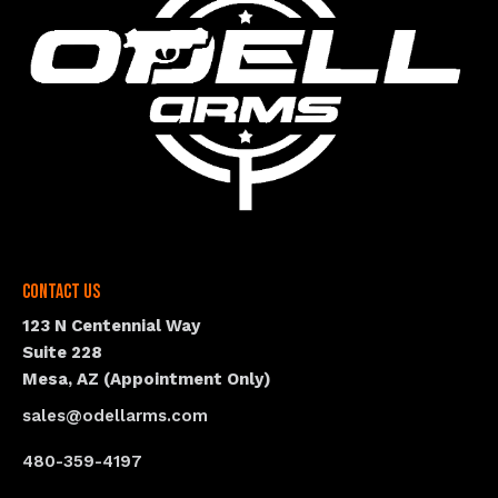
Contact Us
123 N Centennial Way
Suite 228
Mesa, AZ (Appointment Only)
sales@odellarms.com
480-359-4197