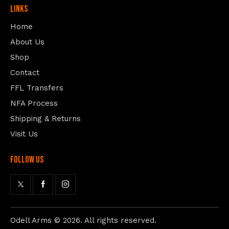
Links
Home
About Us
Shop
Contact
FFL Transfers
NFA Process
Shipping & Returns
Visit Us
follow us
Odell Arms
© 2026. All rights reserved.