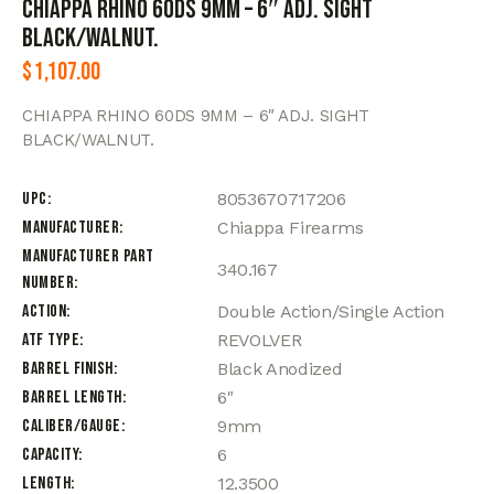
CHIAPPA RHINO 60DS 9MM – 6″ ADJ. SIGHT
BLACK/WALNUT.
$
1,107.00
CHIAPPA RHINO 60DS 9MM – 6″ ADJ. SIGHT
BLACK/WALNUT.
UPC
8053670717206
Manufacturer
Chiappa Firearms
Manufacturer Part
340.167
Number
Action
Double Action/Single Action
ATF Type
REVOLVER
Barrel Finish
Black Anodized
Barrel Length
6"
Caliber/Gauge
9mm
Capacity
6
Length
12.3500