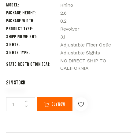
Model
Rhino
Package Height
2.6
Package Width
8.2
Product Type
Revolver
Shipping Weight
3.1
Sights
Adjustable Fiber Optic
Sights Type
Adjustable Sights
NO DIRECT SHIP TO
State Restriction (CA)
CALIFORNIA
2 in stock
Buy now