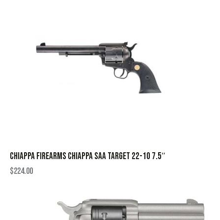
CHIAPPA FIREARMS CHIAPPA SAA TARGET 22-10 7.5″
$
224.00