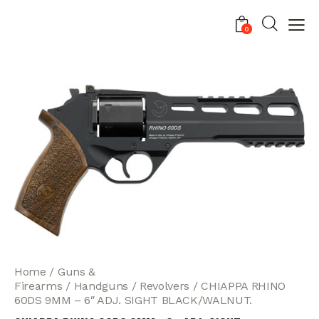
0
Home
Guns &
Firearms
Handguns
Revolvers
CHIAPPA RHINO
60DS 9MM – 6″ ADJ. SIGHT BLACK/WALNUT.