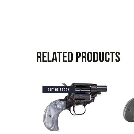
Related products
OUT OF STOCK