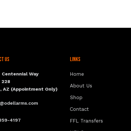
ct Us
Links
N Centennial Way
Home
e 228
About Us
, AZ (Appointment Only)
Shop
s@odellarms.com
Contact
359-4197
FFL Transfers