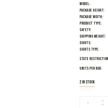
Model
Package Height
Package Width
Product Type
Safety
Shipping Weight
Sights
Sights Type
State Restriction
Units per Box
2 in stock