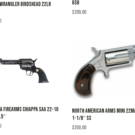
6SH
 WRANGLER BIRDSHEAD 22LR
Y
$
209.00
0
A FIREARMS CHIAPPA SAA 22-10
NORTH AMERICAN ARMS MINI 22M
.5″
1-1/8″ SS
0
$
250.00