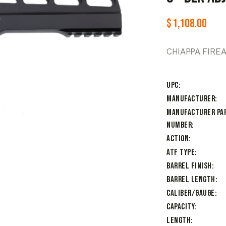
$
1,108.00
CHIAPPA FIRE
UPC
Manufacturer
Manufacturer Pa
Number
Action
ATF Type
Barrel Finish
Barrel Length
Caliber/Gauge
Capacity
Length