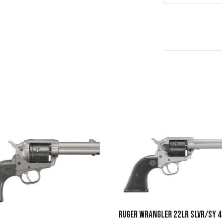
RUGER WRANGLER 22LR SLVR/SY 4