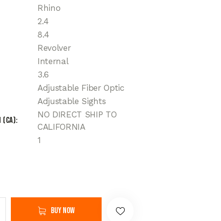
Rhino
2.4
8.4
Revolver
Internal
3.6
Adjustable Fiber Optic
Adjustable Sights
NO DIRECT SHIP TO
 (CA)
CALIFORNIA
1
Buy now