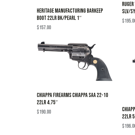
RUGER
HERITAGE MANUFACTURING BARKEEP
SLV/S
BOOT 22LR BK/PEARL 1″
$
195.0
$
157.00
CHIAPPA FIREARMS CHIAPPA SAA 22-10
22LR 4.75″
CHIAPP
$
190.00
22LR 5
$
196.0