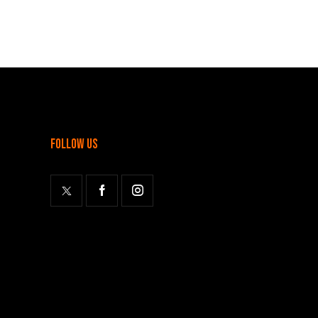
follow us