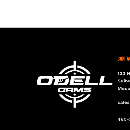
Conta
123 
Suit
Mesa
sale
480-