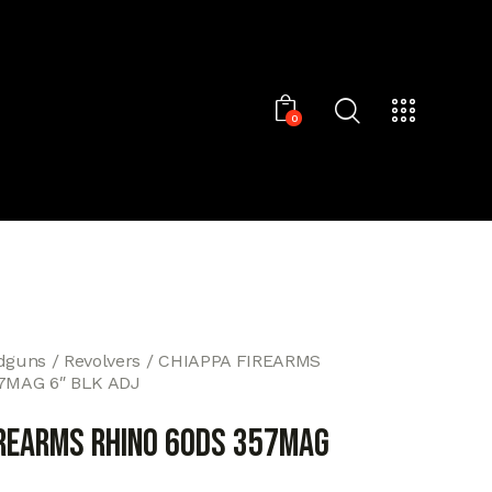
0
dguns
Revolvers
CHIAPPA FIREARMS
7MAG 6″ BLK ADJ
IREARMS RHINO 60DS 357MAG