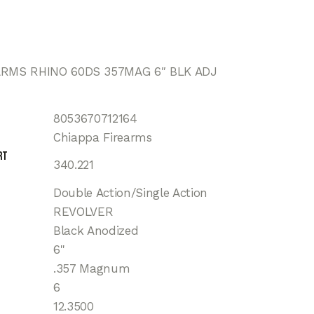
ARMS RHINO 60DS 357MAG 6″ BLK ADJ
8053670712164
Chiappa Firearms
rt
340.221
Double Action/Single Action
REVOLVER
Black Anodized
6"
.357 Magnum
6
12.3500