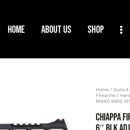
Home
About Us
Shop
Home
Guns &
Firearms
Han
RHINO 60DS 35
CHIAPPA F
6″ BLK ADJ