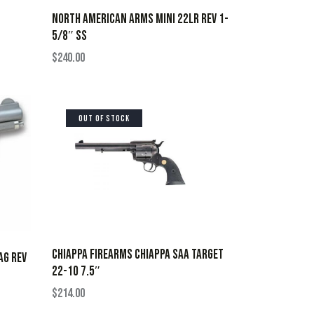
NORTH AMERICAN ARMS MINI 22LR REV 1-
5/8″ SS
$
240.00
OUT OF STOCK
CHIAPPA FIREARMS CHIAPPA SAA TARGET
AG REV
22-10 7.5″
$
214.00