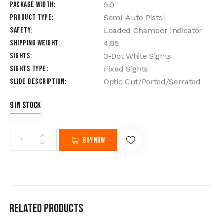
Package Width
9.0
Product Type
Semi-Auto Pistol
Safety
Loaded Chamber Indicator
Shipping Weight
4.85
Sights
3-Dot White Sights
Sights Type
Fixed Sights
Slide Description
Optic Cut/Ported/Serrated
9 in stock
Buy now
Related products