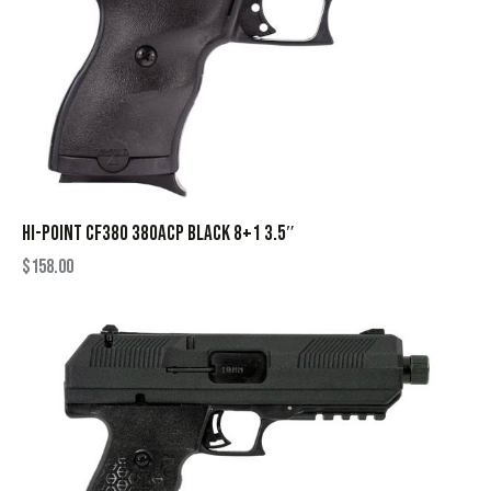
HI-POINT CF380 380ACP BLACK 8+1 3.5″
$
158.00