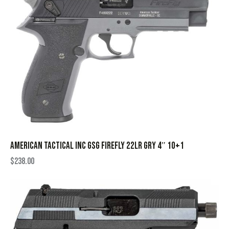
AMERICAN TACTICAL INC GSG FIREFLY 22LR GRY 4″ 10+1
$
238.00