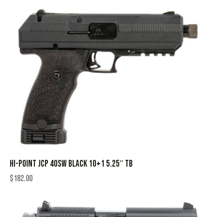
HI-POINT JCP 40SW BLACK 10+1 5.25″ TB
$
182.00