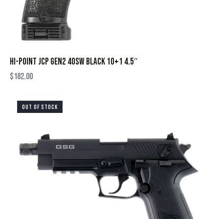
HI-POINT JCP GEN2 40SW BLACK 10+1 4.5″
$
182.00
OUT OF STOCK