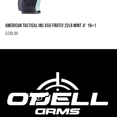
AMERICAN TACTICAL INC GSG FIREFLY 22LR MINT 4″ 10+1
$
238.00