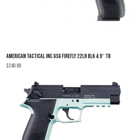
AMERICAN TACTICAL INC GSG FIREFLY 22LR BLK 4.9″ TB
$
240.00