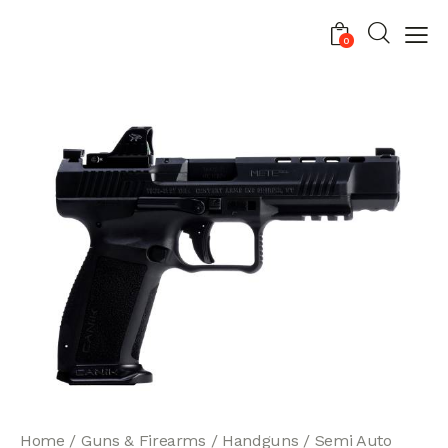
0
Home
Guns & Firearms
Handguns
Semi Auto