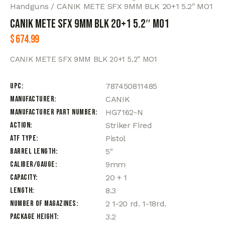
Handguns
CANIK METE SFX 9MM BLK 20+1 5.2″ MO1
CANIK METE SFX 9MM BLK 20+1 5.2″ MO1
$
674.99
CANIK METE SFX 9MM BLK 20+1 5.2″ MO1
UPC
787450811485
Manufacturer
CANIK
Manufacturer Part Number
HG7162-N
Action
Striker Fired
ATF Type
Pistol
Barrel Length
5"
Caliber/Gauge
9mm
Capacity
20 + 1
Length
8.3
Number of Magazines
2 1-20 rd. 1-18rd.
Package Height
3.2