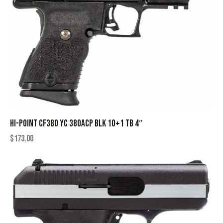
HI-POINT CF380 YC 380ACP BLK 10+1 TB 4″
$
173.00