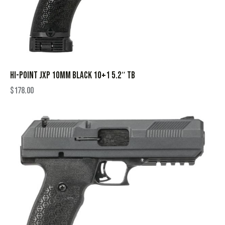
HI-POINT JXP 10MM BLACK 10+1 5.2″ TB
$
178.00