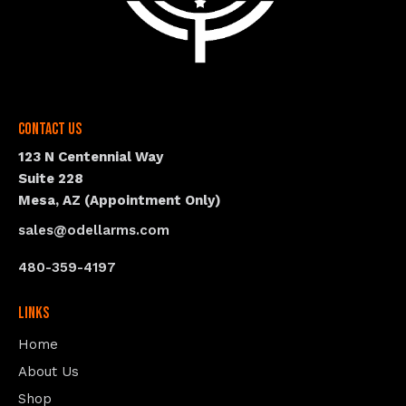
Contact Us
123 N Centennial Way
Suite 228
Mesa, AZ (Appointment Only)
sales@odellarms.com
480-359-4197
Links
Home
About Us
Shop