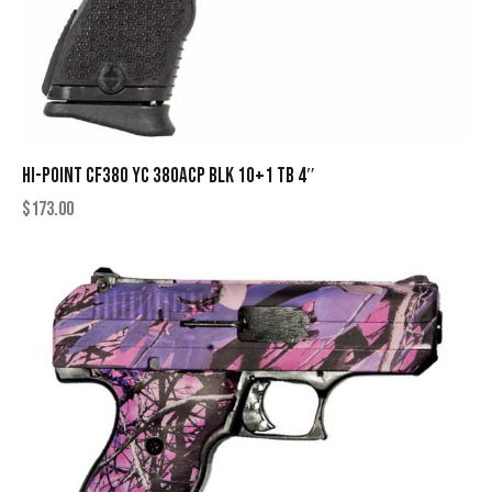
HI-POINT CF380 YC 380ACP BLK 10+1 TB 4″
$
173.00