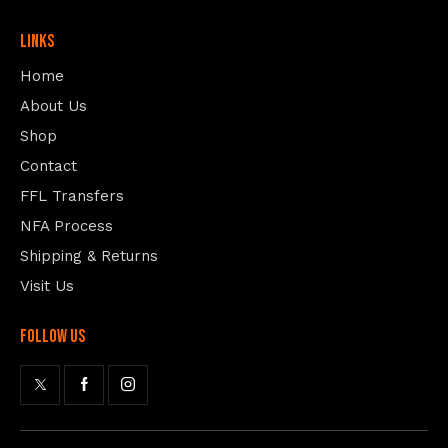
Links
Home
About Us
Shop
Contact
FFL Transfers
NFA Process
Shipping & Returns
Visit Us
follow us