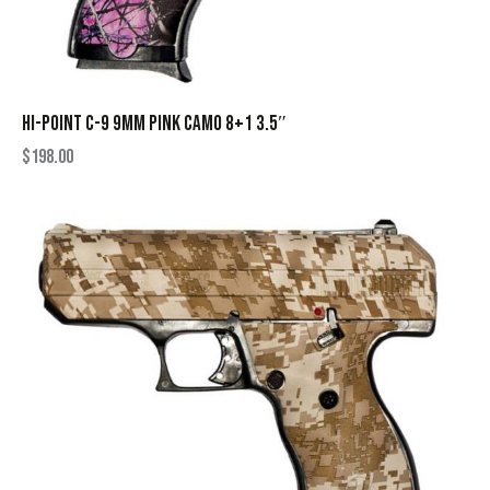
HI-POINT C-9 9MM PINK CAMO 8+1 3.5″
$
198.00