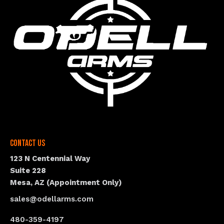
Contact Us
123 N Centennial Way
Suite 228
Mesa, AZ (Appointment Only)
sales@odellarms.com
480-359-4197