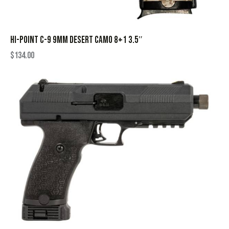
HI-POINT C-9 9MM DESERT CAMO 8+1 3.5″
$
134.00