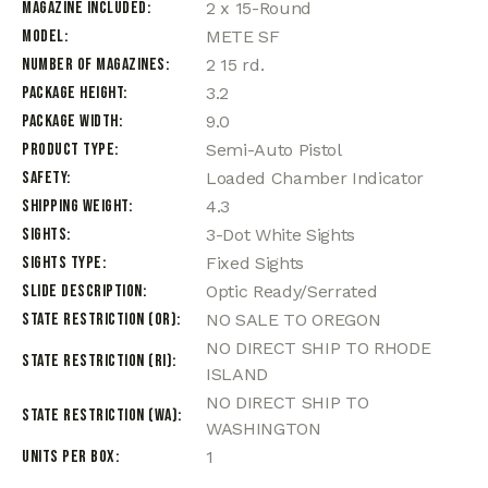
Magazine Included
2 x 15-Round
Model
METE SF
Number of Magazines
2 15 rd.
Package Height
3.2
Package Width
9.0
Product Type
Semi-Auto Pistol
Safety
Loaded Chamber Indicator
Shipping Weight
4.3
Sights
3-Dot White Sights
Sights Type
Fixed Sights
Slide Description
Optic Ready/Serrated
State Restriction (OR)
NO SALE TO OREGON
NO DIRECT SHIP TO RHODE
State Restriction (RI)
ISLAND
NO DIRECT SHIP TO
State Restriction (WA)
WASHINGTON
Units per Box
1