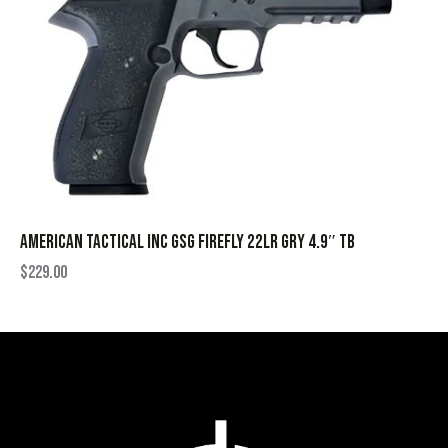
AMERICAN TACTICAL INC GSG FIREFLY 22LR GRY 4.9″ TB
$
229.00