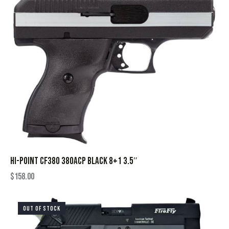
HI-POINT CF380 380ACP BLACK 8+1 3.5″
$
158.00
OUT OF STOCK