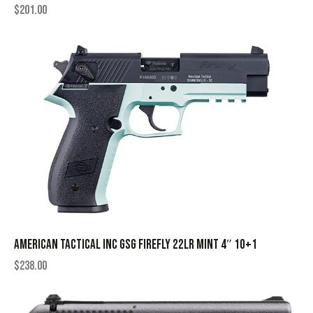
$
201.00
AMERICAN TACTICAL INC GSG FIREFLY 22LR MINT 4″ 10+1
$
238.00