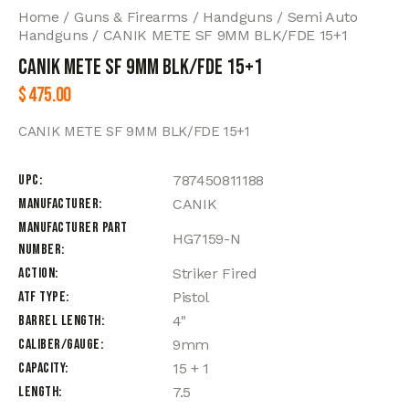
Home
Guns & Firearms
Handguns
Semi Auto
Handguns
CANIK METE SF 9MM BLK/FDE 15+1
CANIK METE SF 9MM BLK/FDE 15+1
$
475.00
CANIK METE SF 9MM BLK/FDE 15+1
UPC
787450811188
Manufacturer
CANIK
Manufacturer Part
HG7159-N
Number
Action
Striker Fired
ATF Type
Pistol
Barrel Length
4"
Caliber/Gauge
9mm
Capacity
15 + 1
Length
7.5