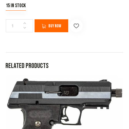
15 in stock
Buy now
Related products