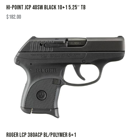
HI-POINT JCP 40SW BLACK 10+1 5.25″ TB
$
182.00
RUGER LCP 380ACP BL/POLYMER 6+1