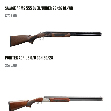
SAVAGE ARMS 555 OVER/UNDER 28/26 BL/WD
$
727.00
POINTER ACRIUS O/U CCH 20/28
$
520.00