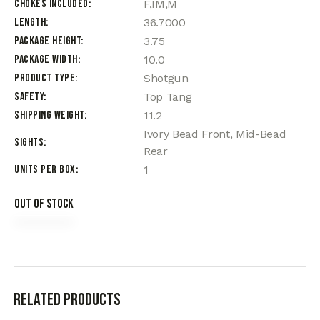
Chokes Included
F,IM,M
Length
36.7000
Package Height
3.75
Package Width
10.0
Product Type
Shotgun
Safety
Top Tang
Shipping Weight
11.2
Ivory Bead Front, Mid-Bead
Sights
Rear
Units per Box
1
Out of stock
Related products