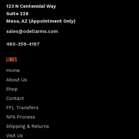
123 N Centennial Way
Suite 228
Mesa, AZ (Appointment Only)
sales@odellarms.com
480-359-4197
Links
Home
About Us
Shop
Contact
FFL Transfers
NFA Process
Shipping & Returns
Visit Us