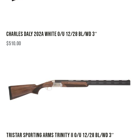
CHARLES DALY 202A WHITE O/U 12/28 BL/WD 3″
$
510.00
TRISTAR SPORTING ARMS TRINITY II O/U 12/28 BL/WD 3″