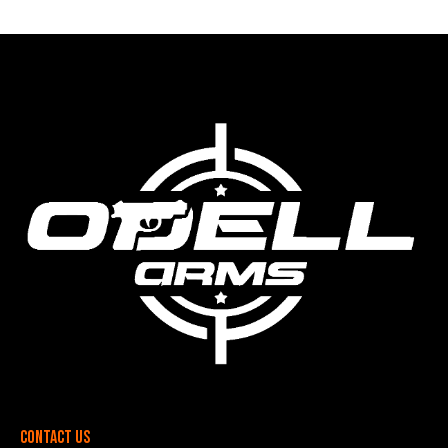
Contact Us