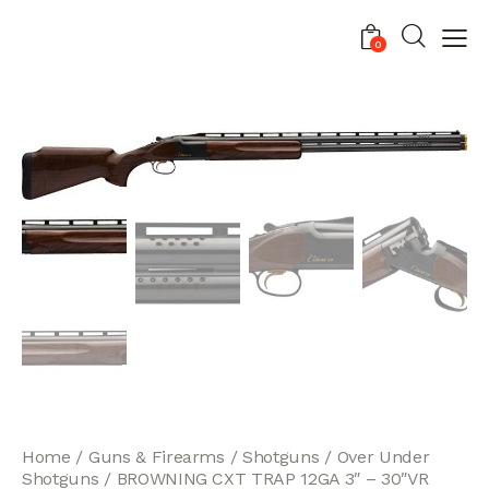
0
Home
Guns & Firearms
Shotguns
Over Under
Shotguns
BROWNING CXT TRAP 12GA 3″ – 30″VR