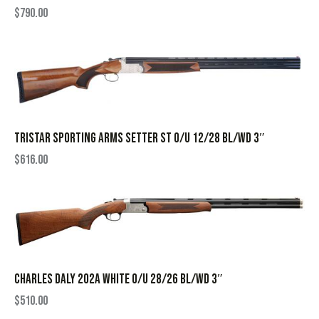
$
790.00
TRISTAR SPORTING ARMS SETTER ST O/U 12/28 BL/WD 3″
$
616.00
CHARLES DALY 202A WHITE O/U 28/26 BL/WD 3″
$
510.00