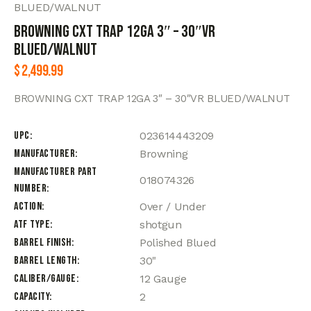
BLUED/WALNUT
BROWNING CXT TRAP 12GA 3″ – 30″VR
BLUED/WALNUT
$
2,499.99
BROWNING CXT TRAP 12GA 3″ – 30″VR BLUED/WALNUT
UPC
023614443209
Manufacturer
Browning
Manufacturer Part
018074326
Number
Action
Over / Under
ATF Type
shotgun
Barrel Finish
Polished Blued
Barrel Length
30"
Caliber/Gauge
12 Gauge
Capacity
2