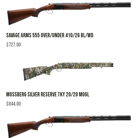
SAVAGE ARMS 555 OVER/UNDER 410/26 BL/WD
$
727.00
MOSSBERG SILVER RESERVE TKY 20/20 MOGL
$
844.00