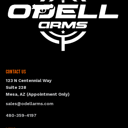
Contact Us
123 N Centennial Way
Suite 228
Mesa, AZ (Appointment Only)
sales@odellarms.com
480-359-4197