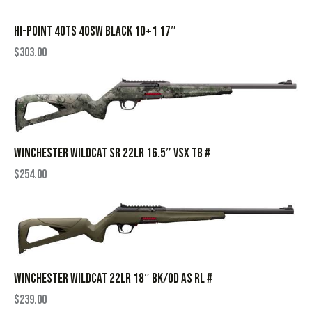
HI-POINT 40TS 40SW BLACK 10+1 17″
$
303.00
WINCHESTER WILDCAT SR 22LR 16.5″ VSX TB #
$
254.00
WINCHESTER WILDCAT 22LR 18″ BK/OD AS RL #
$
239.00