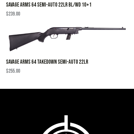
SAVAGE ARMS 64 SEMI-AUTO 22LR BL/WD 10+1
$
239.00
SAVAGE ARMS 64 TAKEDOWN SEMI-AUTO 22LR
$
255.00