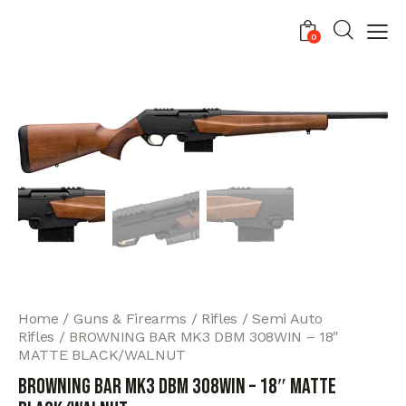
0
Home
Guns & Firearms
Rifles
Semi Auto
Rifles
BROWNING BAR MK3 DBM 308WIN – 18″
MATTE BLACK/WALNUT
BROWNING BAR MK3 DBM 308WIN – 18″ MATTE