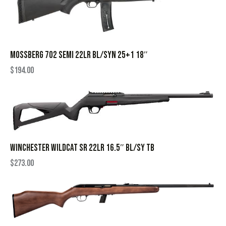
MOSSBERG 702 SEMI 22LR BL/SYN 25+1 18″
$
194.00
WINCHESTER WILDCAT SR 22LR 16.5″ BL/SY TB
$
273.00