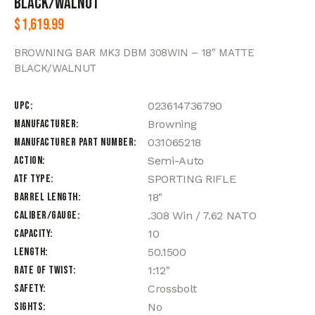
BLACK/WALNUT
$
1,619.99
BROWNING BAR MK3 DBM 308WIN – 18″ MATTE
BLACK/WALNUT
UPC
023614736790
Manufacturer
Browning
Manufacturer Part Number
031065218
Action
Semi-Auto
ATF Type
SPORTING RIFLE
Barrel Length
18"
Caliber/Gauge
.308 Win / 7.62 NATO
Capacity
10
Length
50.1500
Rate of Twist
1:12"
Safety
Crossbolt
Sights
No