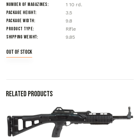
Number of Magazines
1 10 rd.
Package Height
3.5
Package Width
9.8
Product Type
Rifle
Shipping Weight
9.85
Out of stock
Related products