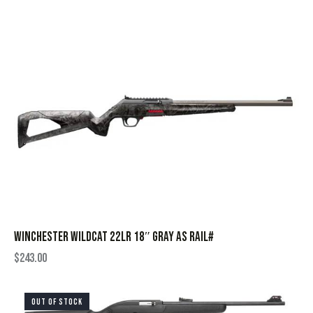
WINCHESTER WILDCAT 22LR 18″ GRAY AS RAIL#
$
243.00
OUT OF STOCK