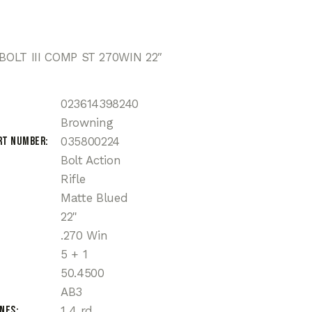
OLT III COMP ST 270WIN 22″
023614398240
Browning
rt Number
035800224
Bolt Action
Rifle
Matte Blued
22"
.270 Win
5 + 1
50.4500
AB3
ines
1 4 rd.