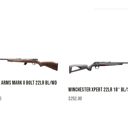
 ARMS MARK II BOLT 22LR BL/WD
WINCHESTER XPERT 22LR 18″ BL/
0
$
252.00