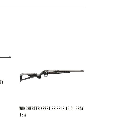
SY
WINCHESTER XPERT SR 22LR 16.5″ GRAY
TB #