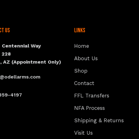
ct Us
Links
N Centennial Way
Home
e 228
About Us
, AZ (Appointment Only)
Shop
s@odellarms.com
Contact
359-4197
FFL Transfers
NFA Process
Shipping & Returns
Visit Us