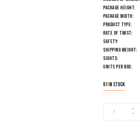
Package Height
Package Width
Product Type
Rate of Twist
Safety
Shipping Weight
Sights
Units per Box
61 in stock