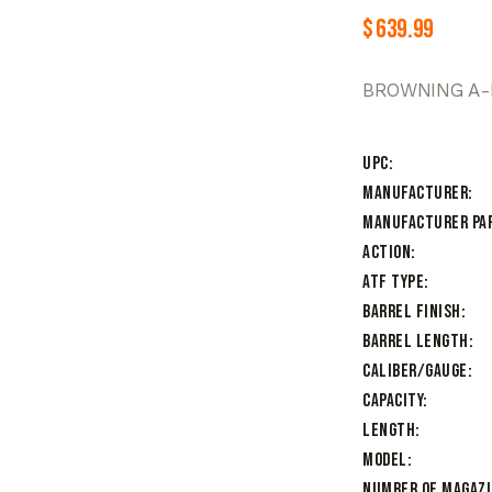
$
639.99
BROWNING A-B
UPC
Manufacturer
Manufacturer Pa
Action
ATF Type
Barrel Finish
Barrel Length
Caliber/Gauge
Capacity
Length
Model
Number of Magaz