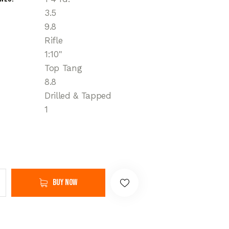
3.5
9.8
Rifle
1:10"
Top Tang
8.8
Drilled & Tapped
1
Buy now