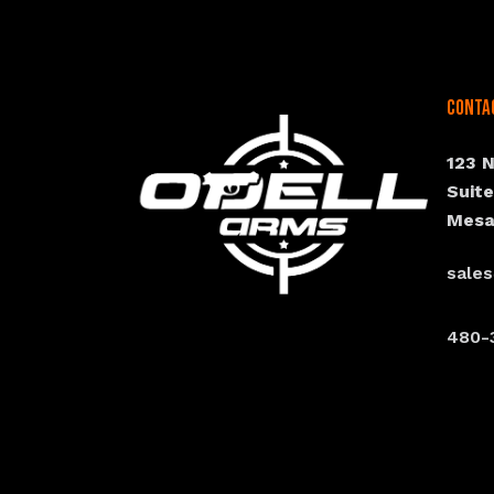
Conta
123 
Suit
Mesa
sale
480-