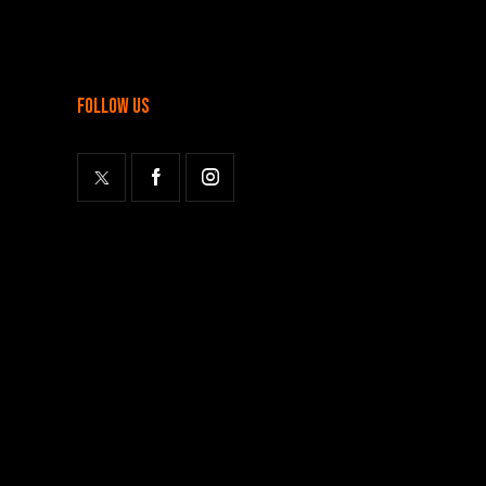
follow us