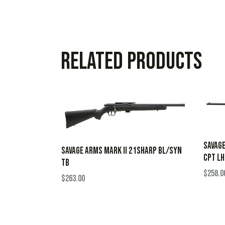
Related products
SAVAGE
SAVAGE ARMS MARK II 21SHARP BL/SYN
CPT LH
TB
$
258.0
$
263.00