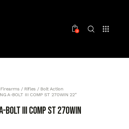
0
 Firearms
Rifles
Bolt Action
G A-BOLT III COMP ST 270WIN 22″
-BOLT III COMP ST 270WIN