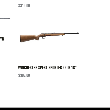
$
315.00
SYN
WINCHESTER XPERT SPORTER 22LR 18″
$
308.00