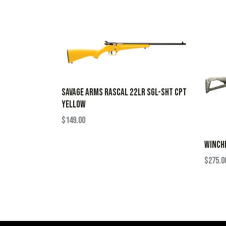
SAVAGE ARMS RASCAL 22LR SGL-SHT CPT
YELLOW
$
149.00
WINCHE
$
275.0