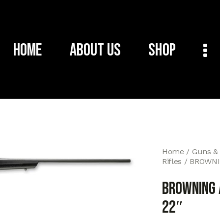
Home
About Us
Shop
Home
Guns &
Rifles
BROWNIN
BROWNING A
22″