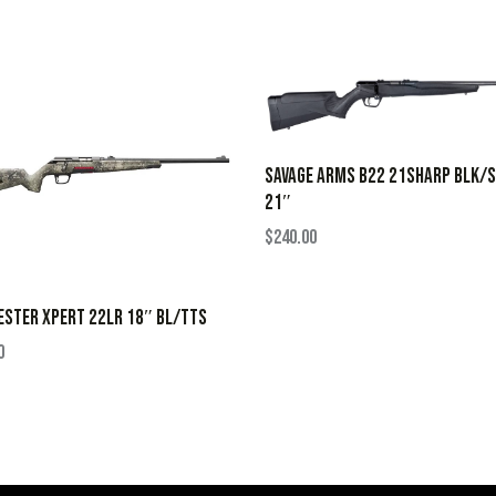
SAVAGE ARMS B22 21SHARP BLK/
21″
$
240.00
STER XPERT 22LR 18″ BL/TTS
0