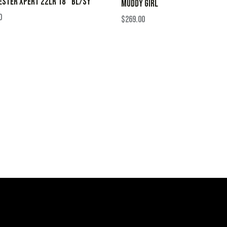
STER XPERT 22LR 18″ BL/SY
MUDDY GIRL
0
$
269.00