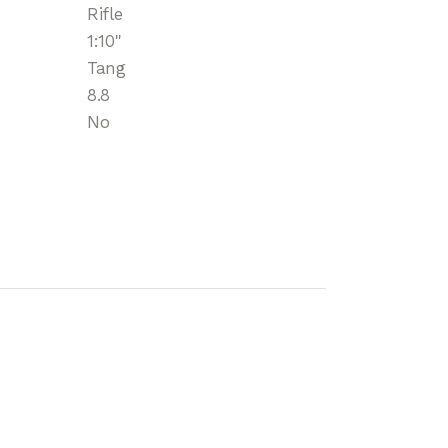
Rifle
1:10"
Tang
8.8
No