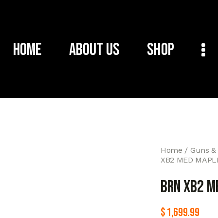
Home
About Us
Shop
Home
Guns &
XB2 MED MAPLE
BRN XB2 M
$
1,699.99