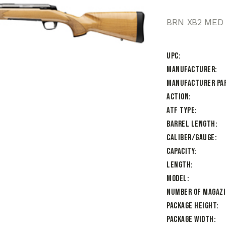
BRN XB2 MED 
UPC
Manufacturer
Manufacturer Pa
Action
ATF Type
Barrel Length
Caliber/Gauge
Capacity
Length
Model
Number of Magaz
Package Height
Package Width