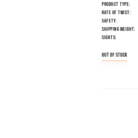
Product Type
Rate of Twist
Safety
Shipping Weight
Sights
Out of stock