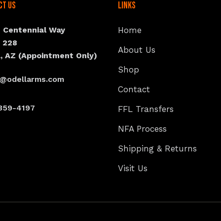
ct Us
Links
N Centennial Way
Home
e 228
About Us
, AZ (Appointment Only)
Shop
s@odellarms.com
Contact
359-4197
FFL Transfers
NFA Process
Shipping & Returns
Visit Us