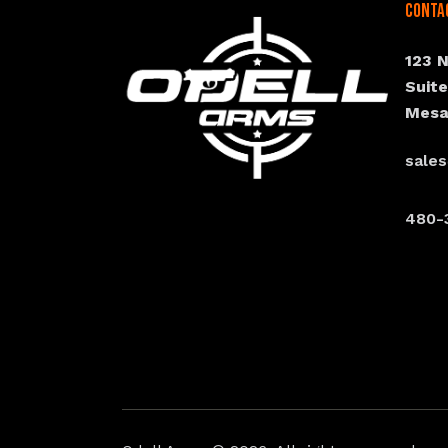
Conta
123 
Suit
Mesa
sale
480-