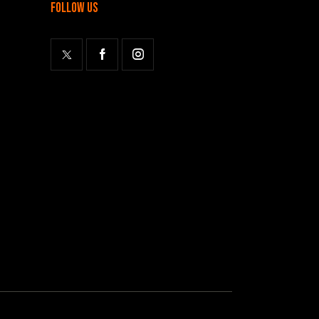
follow us