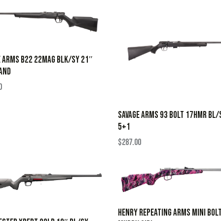
 ARMS B22 22MAG BLK/SY 21″
AND
0
SAVAGE ARMS 93 BOLT 17HMR BL/
5+1
$
287.00
HENRY REPEATING ARMS MINI BOL