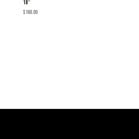
18″
$
180.00