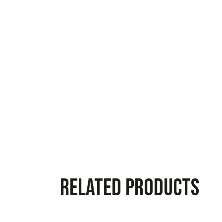
Related products