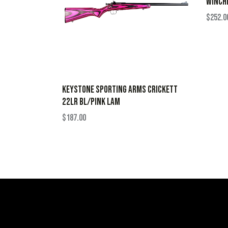
WINCHE
$
252.0
KEYSTONE SPORTING ARMS CRICKETT
22LR BL/PINK LAM
$
187.00