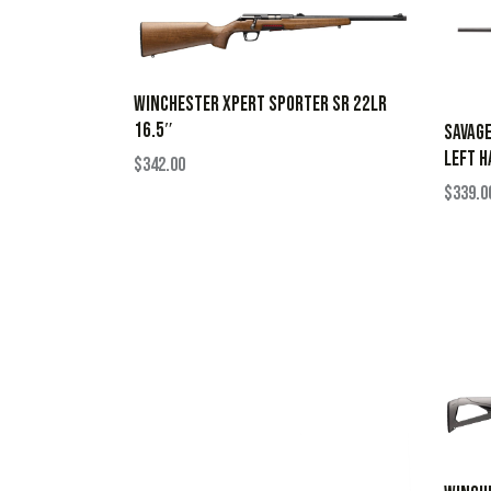
WINCHESTER XPERT SPORTER SR 22LR
16.5″
SAVAGE
LEFT H
$
342.00
$
339.0