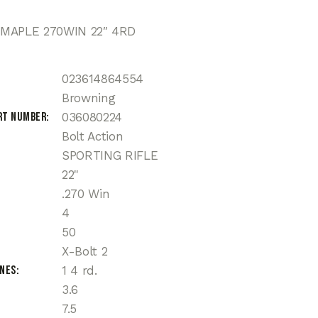
MAPLE 270WIN 22″ 4RD
023614864554
Browning
rt Number
036080224
Bolt Action
SPORTING RIFLE
22"
.270 Win
4
50
X-Bolt 2
ines
1 4 rd.
3.6
7.5