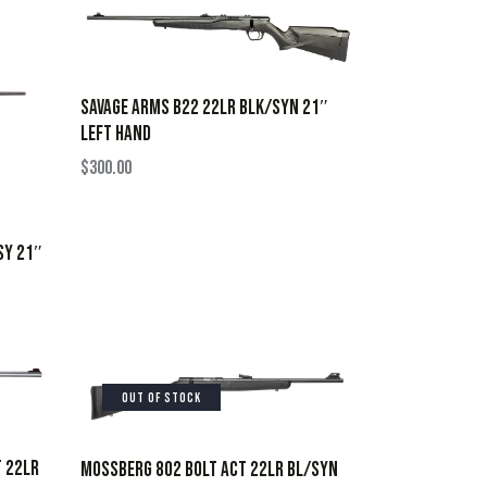
SAVAGE ARMS B22 22LR BLK/SYN 21″
LEFT HAND
$
300.00
SY 21″
OUT OF STOCK
T 22LR
MOSSBERG 802 BOLT ACT 22LR BL/SYN