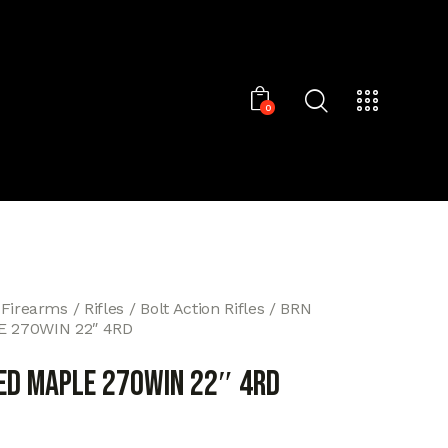
0
 Firearms
Rifles
Bolt Action Rifles
BRN
 270WIN 22″ 4RD
ED MAPLE 270WIN 22″ 4RD