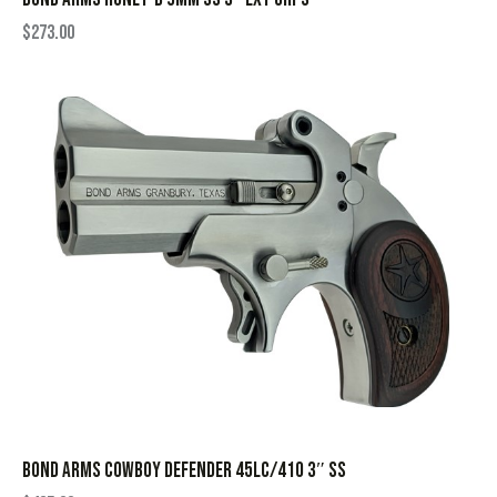
$
273.00
BOND ARMS COWBOY DEFENDER 45LC/410 3″ SS