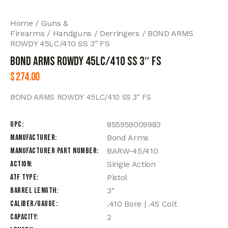
Home
Guns &
Firearms
Handguns
Derringers
BOND ARMS
ROWDY 45LC/410 SS 3″ FS
BOND ARMS ROWDY 45LC/410 SS 3″ FS
$
274.00
BOND ARMS ROWDY 45LC/410 SS 3″ FS
UPC
855959009983
Manufacturer
Bond Arms
Manufacturer Part Number
BARW-45/410
Action
Single Action
ATF Type
Pistol
Barrel Length
3"
Caliber/Gauge
.410 Bore | .45 Colt
Capacity
2