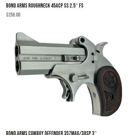
BOND ARMS ROUGHNECK 45ACP SS 2.5″ FS
$
258.00
BOND ARMS COWBOY DEFENDER 357MAG/38SP 3″