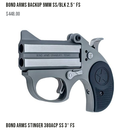
BOND ARMS BACKUP 9MM SS/BLK 2.5″ FS
$
448.00
BOND ARMS STINGER 380ACP SS 3″ FS