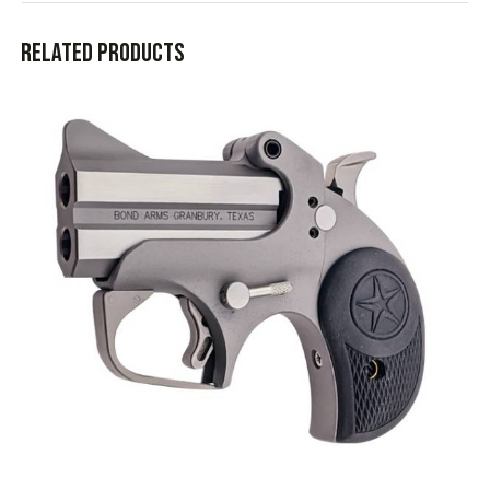
Related products