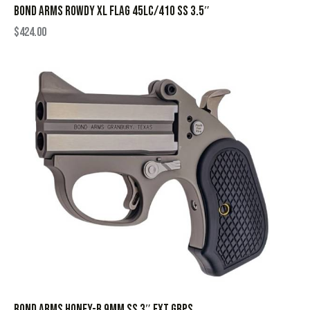
BOND ARMS ROWDY XL FLAG 45LC/410 SS 3.5″
$
424.00
BOND ARMS HONEY-B 9MM SS 3″ EXT GRPS