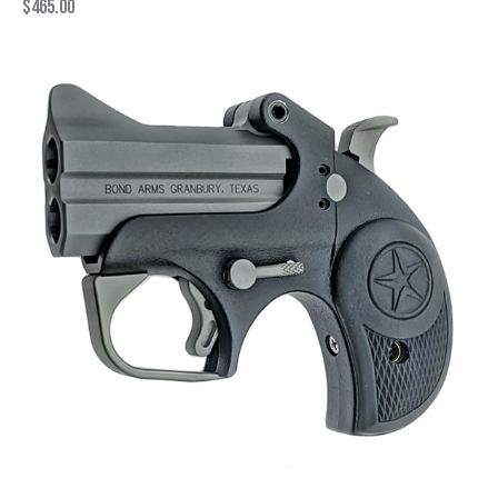
$
465.00