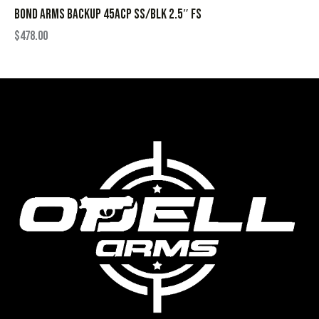
BOND ARMS BACKUP 45ACP SS/BLK 2.5″ FS
$
478.00