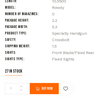
Length
10.5500
Model
Rowdy
Number of Magazines
0
Package Height
2.2
Package Width
5.3
Product Type
Specialty Handgun
Safety
Crossbolt
Shipping Weight
1.5
Sights
Front Blade/Fixed Rear
Sights Type
Fixed Sights
27 in stock
Buy now