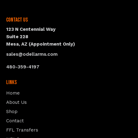
Contact Us
123 N Centennial Way
Suite 228
Mesa, AZ (Appointment Only)
sales@odellarms.com
480-359-4197
Links
Home
About Us
Shop
Contact
FFL Transfers