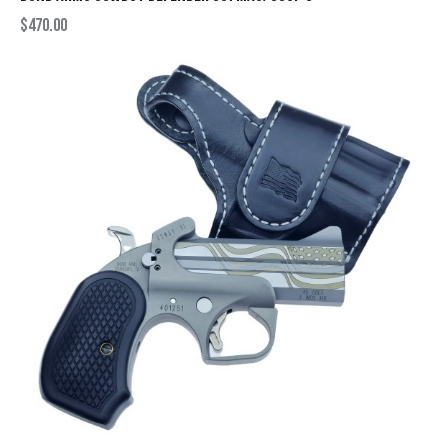
$
470.00