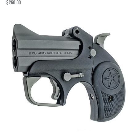
$
260.00