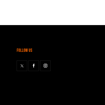
follow us