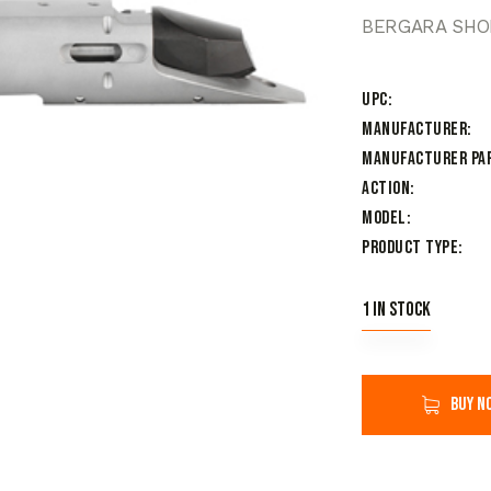
BERGARA SHO
UPC
Manufacturer
Manufacturer Pa
Action
Model
Product Type
1 in stock
Buy n