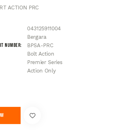
RT ACTION PRC
043125911004
Bergara
rt Number
BPSA-PRC
Bolt Action
Premier Series
Action Only
ow