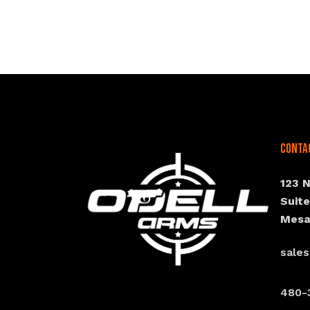
Conta
123 
Suit
Mesa
sale
480-