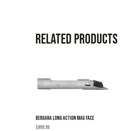
Related products
BERGARA LONG ACTION MAG FACE
$
899.99