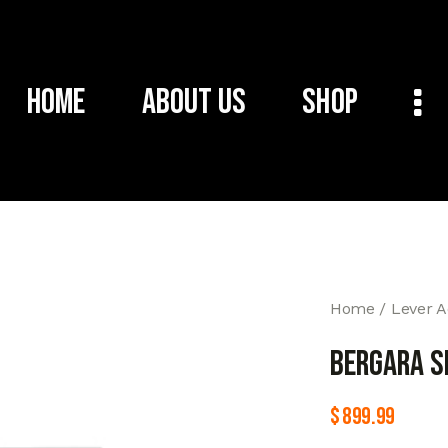
Home
About Us
Shop
Home
Lever A
BERGARA S
$
899.99