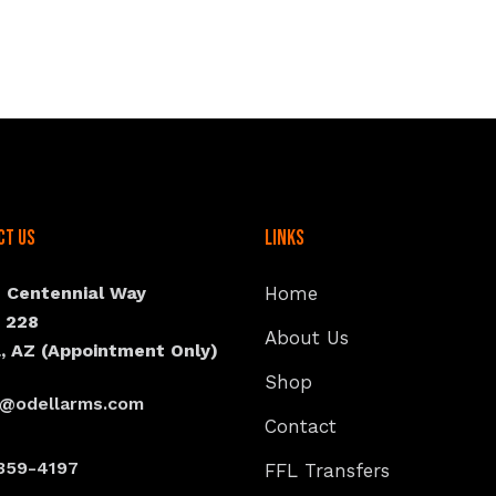
ct Us
Links
N Centennial Way
Home
e 228
About Us
, AZ (Appointment Only)
Shop
s@odellarms.com
Contact
359-4197
FFL Transfers