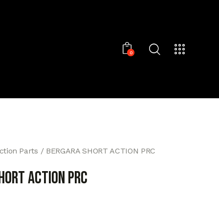
0
ction Parts
BERGARA SHORT ACTION PRC
HORT ACTION PRC