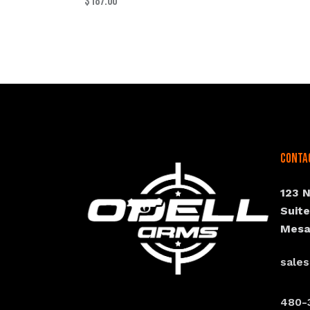
$
187.00
Conta
123 
Suit
Mesa
sale
480-