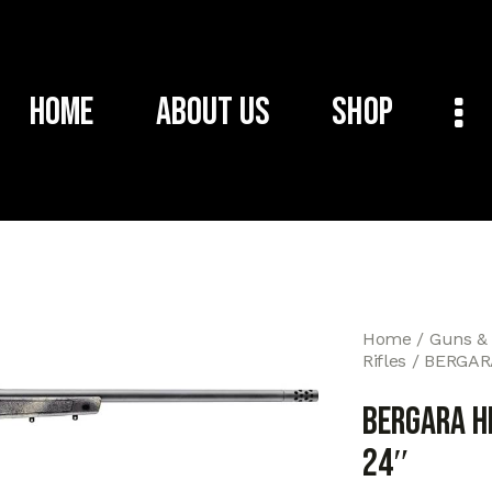
Home
About Us
Shop
Home
Guns &
Rifles
BERGAR
BERGARA H
24″