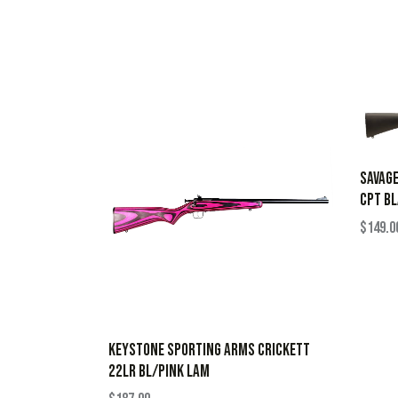
SAVAGE
CPT B
$
149.0
KEYSTONE SPORTING ARMS CRICKETT
22LR BL/PINK LAM