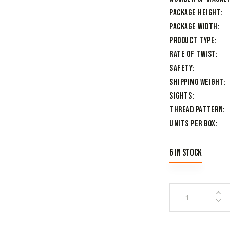
Package Height
Package Width
Product Type
Rate of Twist
Safety
Shipping Weight
Sights
Thread Pattern
Units per Box
6 in stock