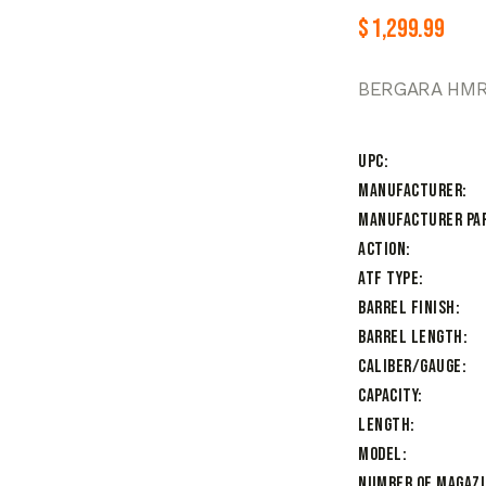
$
1,299.99
BERGARA HMR 
UPC
Manufacturer
Manufacturer Pa
Action
ATF Type
Barrel Finish
Barrel Length
Caliber/Gauge
Capacity
Length
Model
Number of Magaz