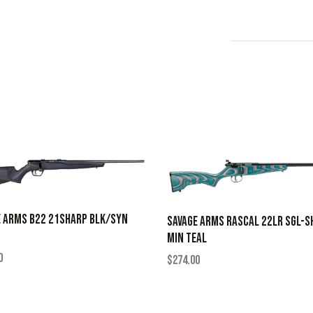
E ARMS B22 21SHARP BLK/SYN
SAVAGE ARMS RASCAL 22LR SGL-S
MIN TEAL
0
$
274.00