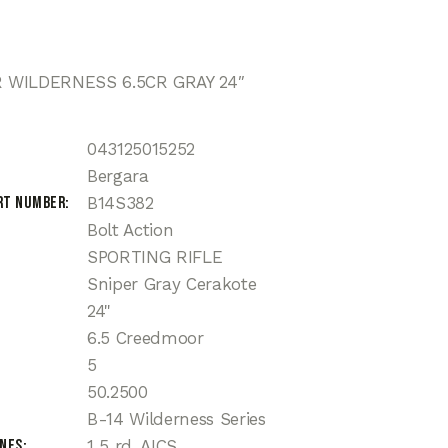
WILDERNESS 6.5CR GRAY 24″
043125015252
Bergara
rt Number
B14S382
Bolt Action
SPORTING RIFLE
Sniper Gray Cerakote
24"
6.5 Creedmoor
5
50.2500
B-14 Wilderness Series
ines
1 5 rd. AICS