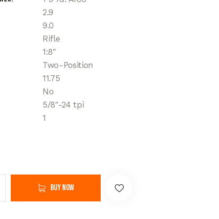
2.9
9.0
Rifle
1:8"
Two-Position
11.75
No
5/8"-24 tpi
1
Buy now