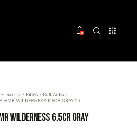
0
 Firearms
Rifles
Bolt Action
A HMR WILDERNESS 6.5CR GRAY 24″
MR WILDERNESS 6.5CR GRAY