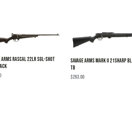
 ARMS RASCAL 22LR SGL-SHOT
SAVAGE ARMS MARK II 21SHARP B
LACK
TB
0
$
263.00