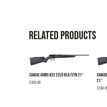
Related products
SAVAGE ARMS B22 22LR BLK/SYN 21″
SAVAG
21″
$
300.00
$
240.0