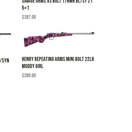
SAVAGE ARMS 93 BOLT 17HMR BL/SY 21″
5+1
$
287.00
HENRY REPEATING ARMS MINI BOLT 22LR
L/SYN
MUDDY GIRL
$
269.00