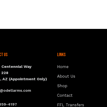
ct Us
Links
N Centennial Way
Home
e 228
About Us
, AZ (Appointment Only)
Shop
s@odellarms.com
Contact
359-4197
FFL Transfers