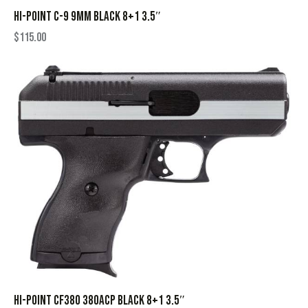
HI-POINT C-9 9MM BLACK 8+1 3.5″
$
115.00
HI-POINT CF380 380ACP BLACK 8+1 3.5″