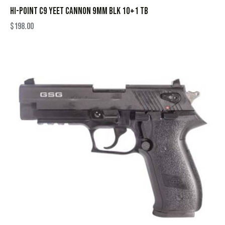
HI-POINT C9 YEET CANNON 9MM BLK 10+1 TB
$
198.00