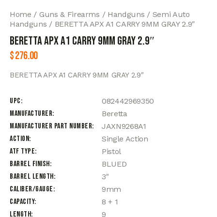
Home
Guns & Firearms
Handguns
Semi Auto
Handguns
BERETTA APX A1 CARRY 9MM GRAY 2.9″
BERETTA APX A1 CARRY 9MM GRAY 2.9″
$
276.00
BERETTA APX A1 CARRY 9MM GRAY 2.9″
UPC
082442969350
Manufacturer
Beretta
Manufacturer Part Number
JAXN9268A1
Action
Single Action
ATF Type
Pistol
Barrel Finish
BLUED
Barrel Length
3"
Caliber/Gauge
9mm
Capacity
8 + 1
Length
9