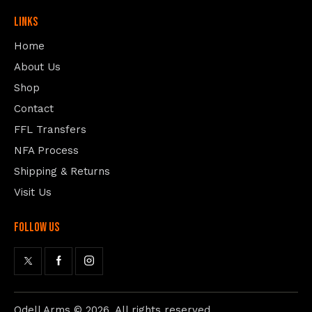
Links
Home
About Us
Shop
Contact
FFL Transfers
NFA Process
Shipping & Returns
Visit Us
follow us
Odell Arms
© 2026. All rights reserved.