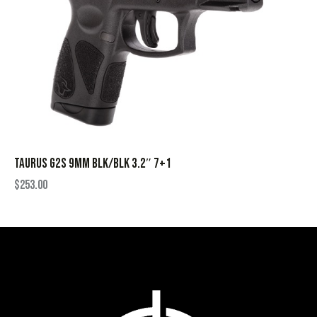
TAURUS G2S 9MM BLK/BLK 3.2″ 7+1
$
253.00