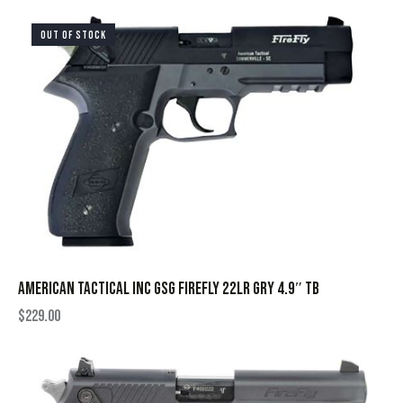
OUT OF STOCK
AMERICAN TACTICAL INC GSG FIREFLY 22LR GRY 4.9″ TB
$
229.00