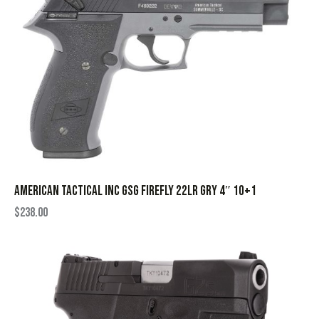
AMERICAN TACTICAL INC GSG FIREFLY 22LR GRY 4″ 10+1
$
238.00