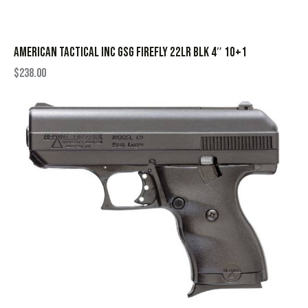
AMERICAN TACTICAL INC GSG FIREFLY 22LR BLK 4″ 10+1
$
238.00