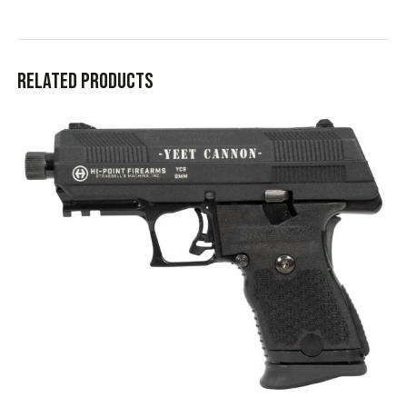
Related products