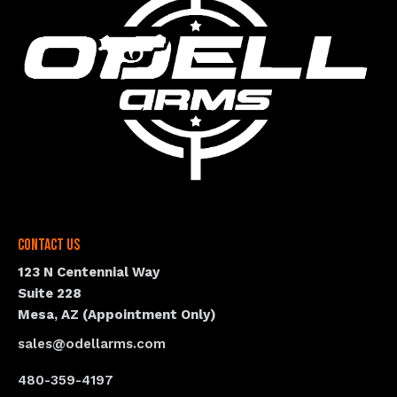
Contact Us
123 N Centennial Way
Suite 228
Mesa, AZ (Appointment Only)
sales@odellarms.com
480-359-4197