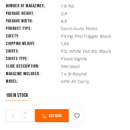
Number of Magazines
1 8 Rd.
Package Height
2.4
Package Width
6.9
Product Type
Semi-Auto Pistol
Safety
Firing Pin/Trigger Block
Shipping Weight
1.95
Sights
FS: White Dot RS: Black
Sights Type
Fixed Sights
Slide Description
Serrated
Magazine Included
1 x 8-Round
Model
APX-A1 Carry
100 in stock
Buy now