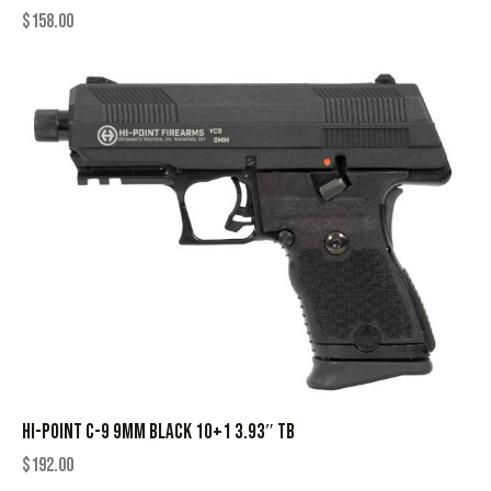
$
158.00
HI-POINT C-9 9MM BLACK 10+1 3.93″ TB
$
192.00