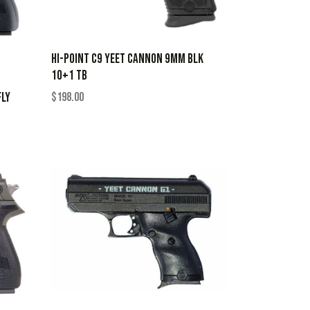
HI-POINT C9 YEET CANNON 9MM BLK
10+1 TB
FLY
$
198.00