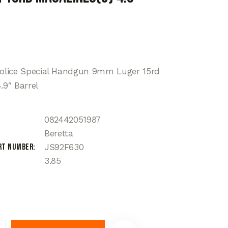
police Special Handgun 9mm Luger 15rd
.9″ Barrel
082442051987
Beretta
rt Number
JS92F630
3.85