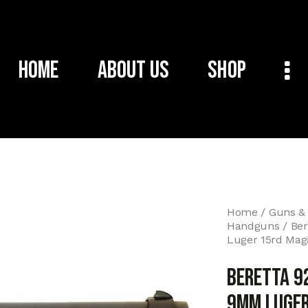
Home
About Us
Shop
Home
Guns &
Handguns
Ber
Luger 15rd Maga
Beretta 9
9mm Luger