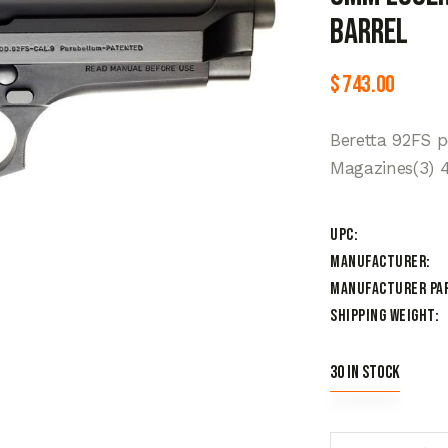
Barrel
$
743.00
Beretta 92FS 
Magazines(3) 4
UPC
Manufacturer
Manufacturer Pa
Shipping Weight
30 in stock