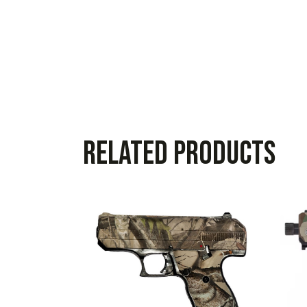
Related products