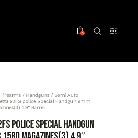
0
 Firearms
Handguns
Semi Auto
etta 92FS police Special Handgun 9mm
zines(3) 4.9″ Barrel
2FS police Special Handgun
 15rd Magazines(3) 4.9″