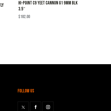
HI-POINT C9 YEET CANNON G1 9MM BLK
FLY
3.5″
$
182.00
follow us