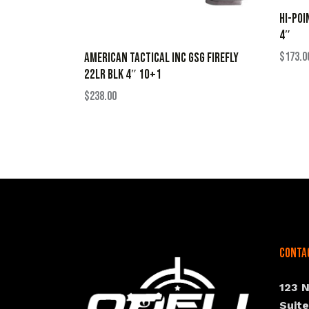
HI-POI
4″
$
173.0
AMERICAN TACTICAL INC GSG FIREFLY
22LR BLK 4″ 10+1
$
238.00
Conta
123 
Suit