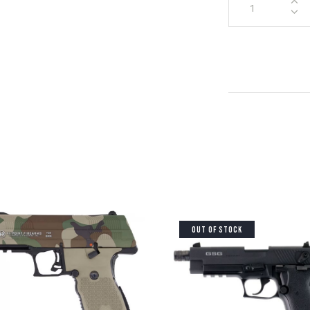
OUT OF STOCK