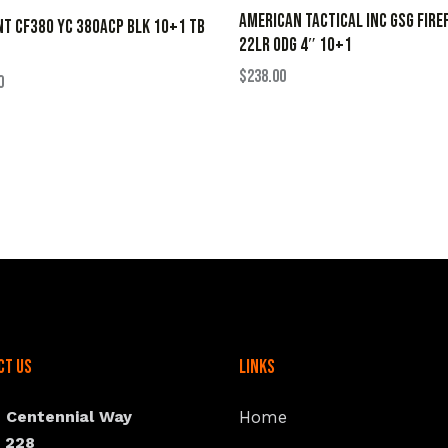
AMERICAN TACTICAL INC GSG FIRE
NT CF380 YC 380ACP BLK 10+1 TB
22LR ODG 4″ 10+1
$
238.00
0
ct Us
Links
N Centennial Way
Home
e 228