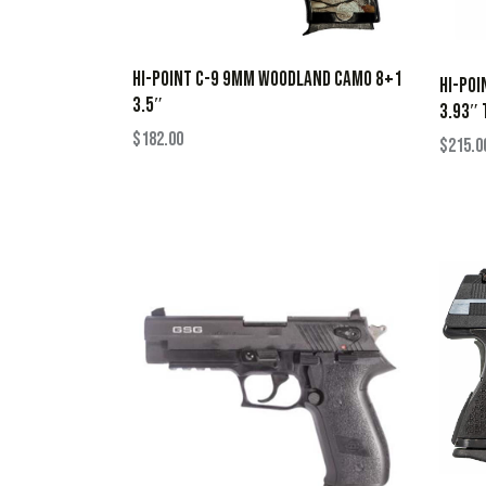
HI-POINT C-9 9MM WOODLAND CAMO 8+1
HI-POI
3.5″
3.93″ 
$
182.00
$
215.0