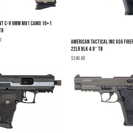
NT C-9 9MM M81 CAMO 10+1
TB
0
AMERICAN TACTICAL INC GSG FIRE
22LR BLK 4.9″ TB
$
240.00