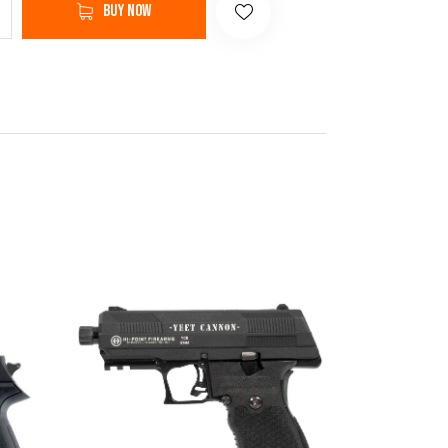
Buy now